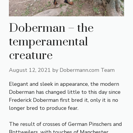
Doberman – the
temperamental
creature
August 12, 2021
by
Dobermann.com Team
Elegant and sleek in appearance, the modern
Doberman has changed little to this day since
Frederick Doberman first bred it, only it is no
longer bred to produce fear.
The result of crosses of German Pinschers and
Rottweilers, with touches of Manchester