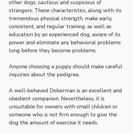
other dogs, cautious and suspicious of
strangers. These characteristics, along with its
tremendous physical strength, make early,
consistent, and regular training, as well as
education by an experienced dog, aware of its
power and eliminate any behavioral problems
long before they become problems.
Anyone choosing a puppy should make careful
inquiries about the pedigree.
A well-behaved Doberman is an excellent and
obedient companion. Nevertheless, it is
unsuitable for owners with small children or
someone who is not firm enough to give the
dog the amount of exercise it needs.