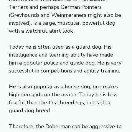
Terriers and perhaps German Pointers
(Greyhounds and Weinmaraners might also be
involved), is a large, muscular, powerful dog
with a watchful, alert look.
Today he is often used as a guard dog. His
intelligence and learning ability have made
him a popular police and guide dog. He is very
successful in competitions and agility training.
He is also popular as a house dog, but makes
high demands on the owner. Today he is less
fearful than the first breedings, but still a
guard dog breed.
Therefore, the Doberman can be aggressive to