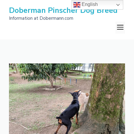
Skip
English
Doberman Pinscher Dog Breed
to
Information at Dobermann.com
content
M