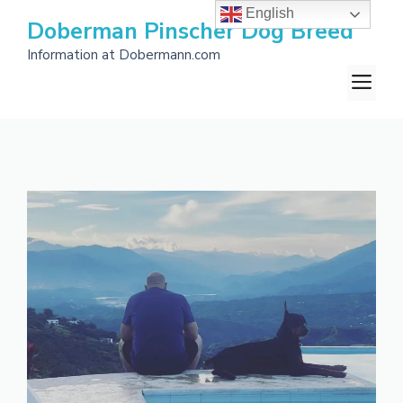
Skip
English
Doberman Pinscher Dog Breed
to
Information at Dobermann.com
content
M