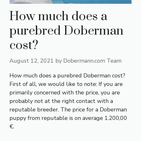
How much does a
purebred Doberman
cost?
August 12, 2021
by
Dobermann.com Team
How much does a purebred Doberman cost?
First of all, we would like to note: If you are
primarily concerned with the price, you are
probably not at the right contact with a
reputable breeder. The price for a Doberman
puppy from reputable is on average 1.200,00
€.