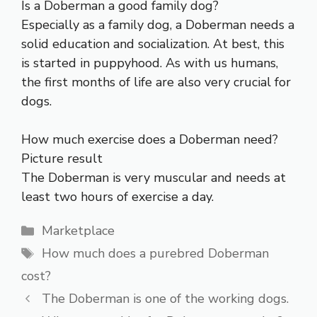
Is a Doberman a good family dog?
Especially as a family dog, a Doberman needs a
solid education and socialization. At best, this
is started in puppyhood. As with us humans,
the first months of life are also very crucial for
dogs.
How much exercise does a Doberman need?
Picture result
The Doberman is very muscular and needs at
least two hours of exercise a day.
Categories
Marketplace
Tags
How much does a purebred Doberman
cost?
The Doberman is one of the working dogs.