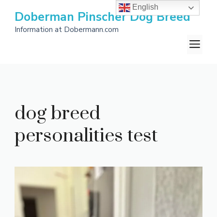
Skip
English
Doberman Pinscher Dog Breed
to
Information at Dobermann.com
content
M
dog breed
personalities test