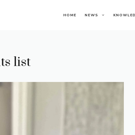
HOME
NEWS
KNOWLE
s list