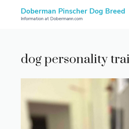
Skip
Doberman Pinscher Dog Breed
to
content
Information at Dobermann.com
dog personality trait