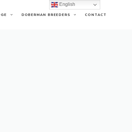
English
DGE
DOBERMAN BREEDERS
CONTACT