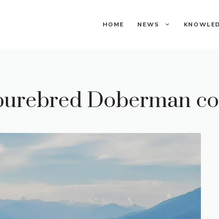
HOME
NEWS
KNOWLE
purebred Doberman co