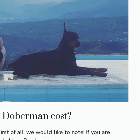
 Doberman cost?
 of all, we would like to note: If you are