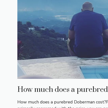
How much does a purebred
How much does a purebred Doberman cost?First