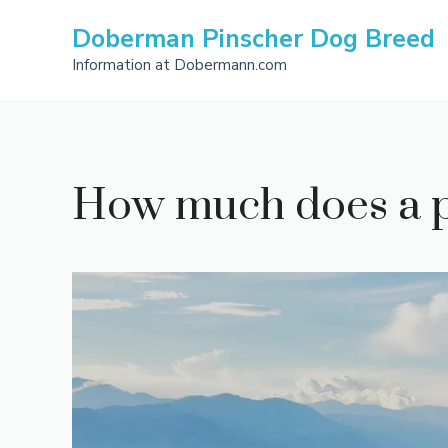
Skip
Doberman Pinscher Dog Breed
to
content
Information at Dobermann.com
How much does a 