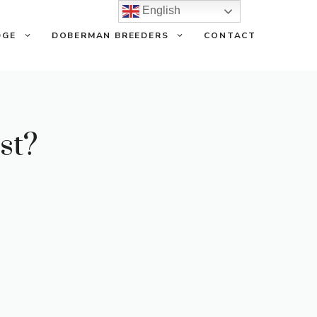
English
DGE
DOBERMAN BREEDERS
CONTACT
st?