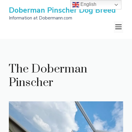
Skip
English
Doberman Pinscher Dog Breed
to
Information at Dobermann.com
content
M
The Doberman
Pinscher