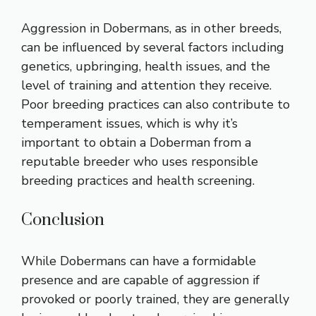
Aggression in Dobermans, as in other breeds,
can be influenced by several factors including
genetics, upbringing, health issues, and the
level of training and attention they receive.
Poor breeding practices can also contribute to
temperament issues, which is why it’s
important to obtain a Doberman from a
reputable breeder who uses responsible
breeding practices and health screening.
Conclusion
While Dobermans can have a formidable
presence and are capable of aggression if
provoked or poorly trained, they are generally