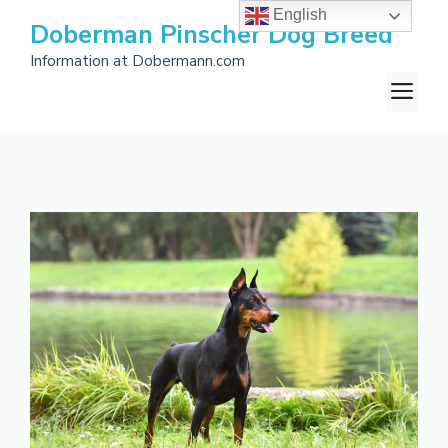
Skip
English
Doberman Pinscher Dog Breed
to
Information at Dobermann.com
content
M