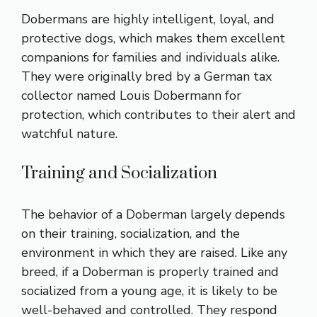
Dobermans are highly intelligent, loyal, and
protective dogs, which makes them excellent
companions for families and individuals alike.
They were originally bred by a German tax
collector named Louis Dobermann for
protection, which contributes to their alert and
watchful nature.
Training and Socialization
The behavior of a Doberman largely depends
on their training, socialization, and the
environment in which they are raised. Like any
breed, if a Doberman is properly trained and
socialized from a young age, it is likely to be
well-behaved and controlled. They respond