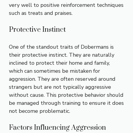
very well to positive reinforcement techniques
such as treats and praises.
Protective Instinct
One of the standout traits of Dobermans is
their protective instinct. They are naturally
inclined to protect their home and family,
which can sometimes be mistaken for
aggression. They are often reserved around
strangers but are not typically aggressive
without cause. This protective behavior should
be managed through training to ensure it does
not become problematic.
Factors Influencing Aggression