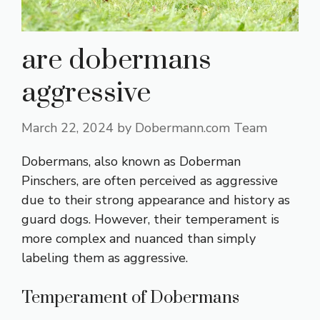
are dobermans
aggressive
March 22, 2024
by
Dobermann.com Team
Dobermans, also known as Doberman
Pinschers, are often perceived as aggressive
due to their strong appearance and history as
guard dogs. However, their temperament is
more complex and nuanced than simply
labeling them as aggressive.
Temperament of Dobermans