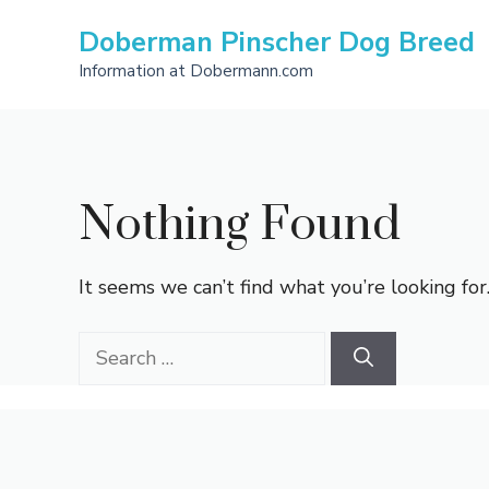
Skip
Doberman Pinscher Dog Breed
to
content
Information at Dobermann.com
Nothing Found
It seems we can’t find what you’re looking for
Search
for: