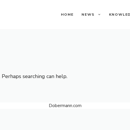
HOME
NEWS
KNOWLE
. Perhaps searching can help.
Dobermann.com