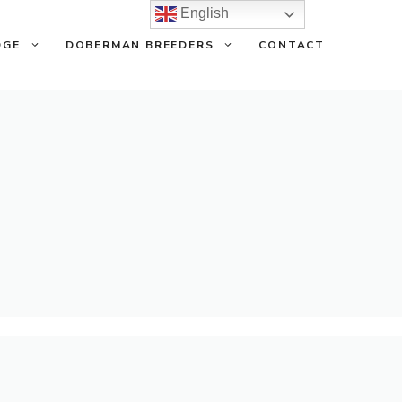
English
DGE
DOBERMAN BREEDERS
CONTACT