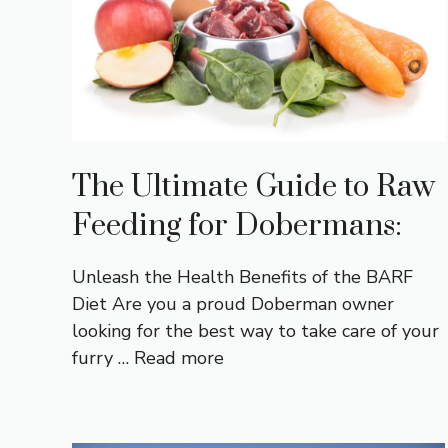
The Ultimate Guide to Raw
Feeding for Dobermans:
Unleash the Health Benefits of the BARF
Diet Are you a proud Doberman owner
looking for the best way to take care of your
furry …
Read more