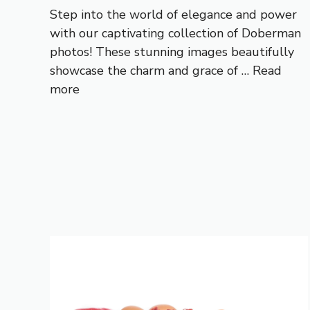
Step into the world of elegance and power
with our captivating collection of Doberman
photos! These stunning images beautifully
showcase the charm and grace of …
Read
more