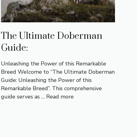
The Ultimate Doberman
Guide:
Unleashing the Power of this Remarkable
Breed Welcome to “The Ultimate Doberman
Guide: Unleashing the Power of this
Remarkable Breed”. This comprehensive
guide serves as …
Read more