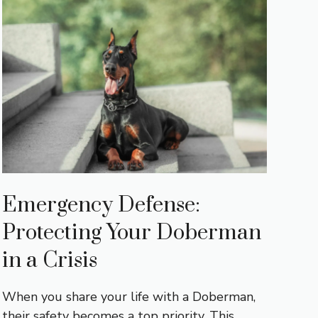
Emergency Defense:
Protecting Your Doberman
in a Crisis
When you share your life with a Doberman,
their safety becomes a top priority. This