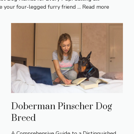
 your four-legged furry friend …
Read more
Doberman Pinscher Dog
Breed
A Comprehensive Guide to a Distinguished