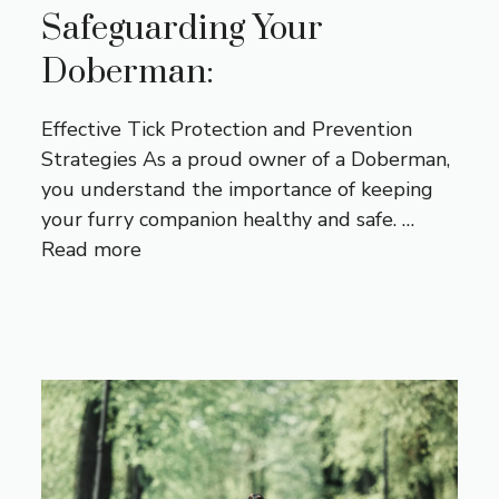
Safeguarding Your
Doberman:
Effective Tick Protection and Prevention
Strategies As a proud owner of a Doberman,
you understand the importance of keeping
your furry companion healthy and safe. …
Read more