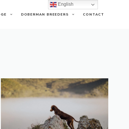
English
DGE
DOBERMAN BREEDERS
CONTACT