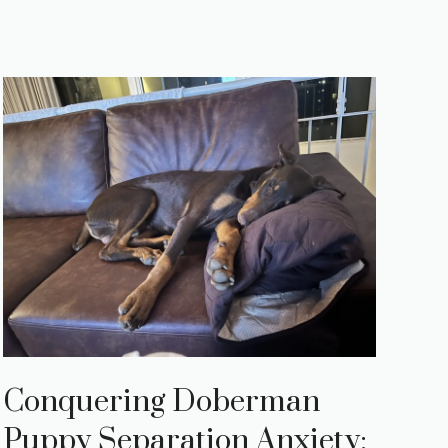
Conquering Doberman
Puppy Separation Anxiety: