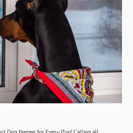
est Dog Names for Every Pup! Calling all