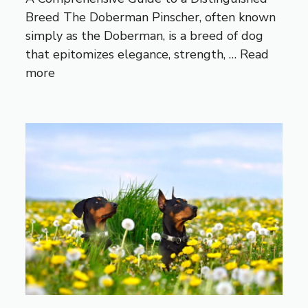
Breed The Doberman Pinscher, often known
simply as the Doberman, is a breed of dog
that epitomizes elegance, strength, …
Read
more