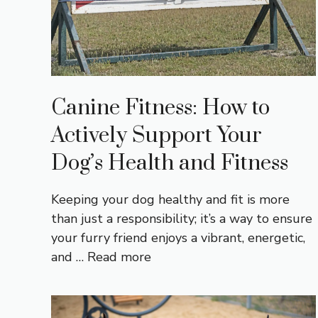
Canine Fitness: How to
Actively Support Your
Dog’s Health and Fitness
Keeping your dog healthy and fit is more
than just a responsibility; it’s a way to ensure
your furry friend enjoys a vibrant, energetic,
and …
Read more