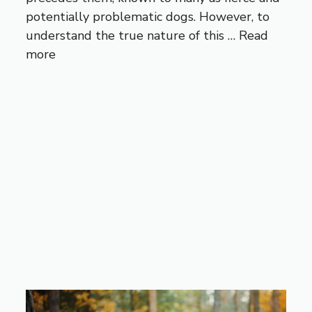
potentially problematic dogs. However, to
understand the true nature of this …
Read
more