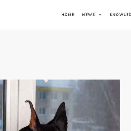
HOME
NEWS
KNOWLE