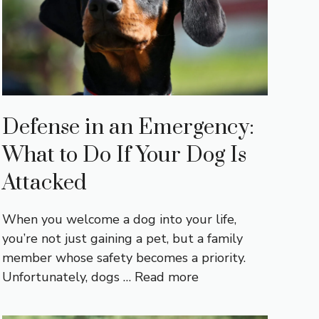
Defense in an Emergency:
What to Do If Your Dog Is
Attacked
When you welcome a dog into your life,
you’re not just gaining a pet, but a family
member whose safety becomes a priority.
Unfortunately, dogs …
Read more