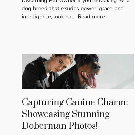
Discerning Pet Owner If you’re looking for a
dog breed that exudes power, grace, and
intelligence, look no …
Read more
Capturing Canine Charm:
Showcasing Stunning
Doberman Photos!