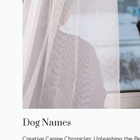
Dog Names
Creative Canine Chronicles: Unleashing the B