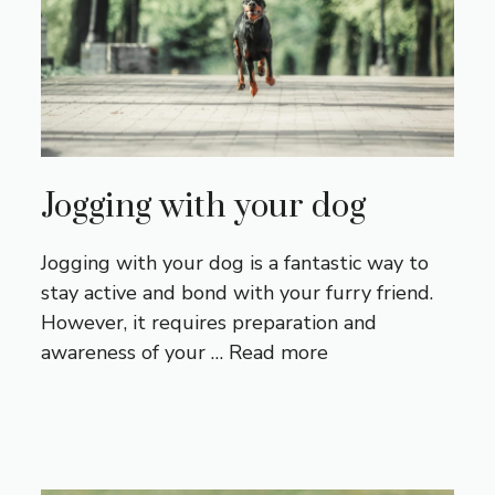
Jogging with your dog
Jogging with your dog is a fantastic way to
stay active and bond with your furry friend.
However, it requires preparation and
awareness of your …
Read more