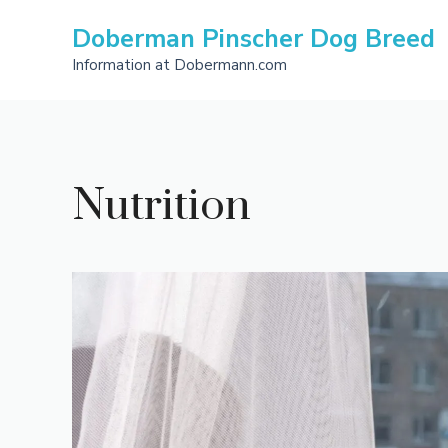
Skip
Doberman Pinscher Dog Breed
to
content
Information at Dobermann.com
Nutrition