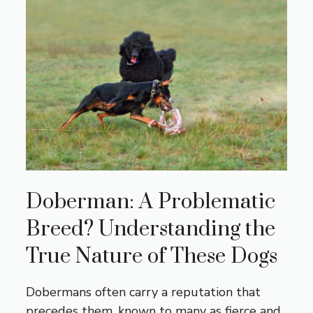
Doberman: A Problematic
Breed? Understanding the
True Nature of These Dogs
Dobermans often carry a reputation that
precedes them, known to many as fierce and