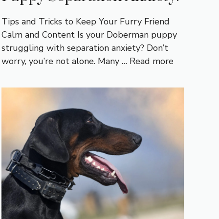
Tips and Tricks to Keep Your Furry Friend
Calm and Content Is your Doberman puppy
struggling with separation anxiety? Don’t
worry, you’re not alone. Many …
Read more