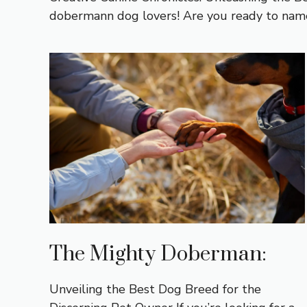
dobermann dog lovers! Are you ready to name
The Mighty Doberman:
Unveiling the Best Dog Breed for the