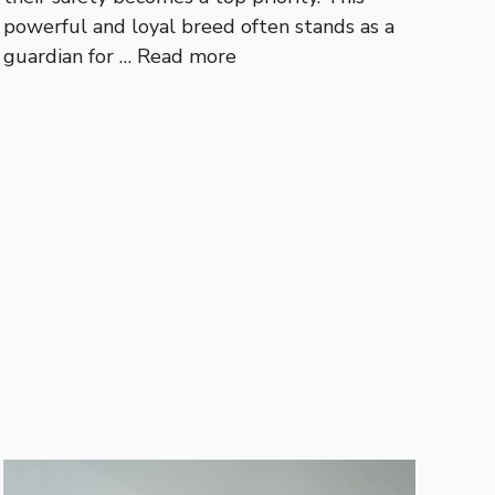
powerful and loyal breed often stands as a
guardian for …
Read more