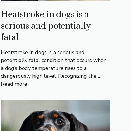
Heatstroke in dogs is a
serious and potentially
fatal
Heatstroke in dogs is a serious and
potentially fatal condition that occurs when
a dog’s body temperature rises to a
dangerously high level. Recognizing the …
Read more