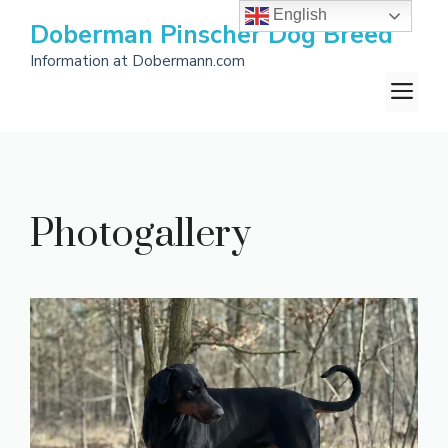
Skip
English
Doberman Pinscher Dog Breed
to
Information at Dobermann.com
content
M
Photogallery