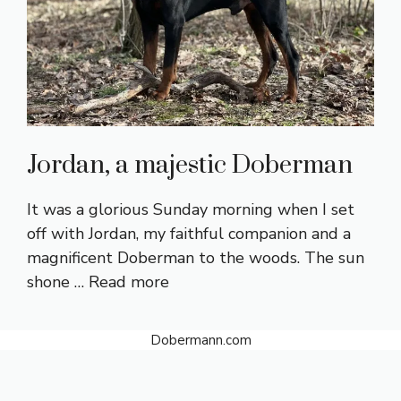
Jordan, a majestic Doberman
It was a glorious Sunday morning when I set
off with Jordan, my faithful companion and a
magnificent Doberman to the woods. The sun
shone …
Read more
Dobermann.com