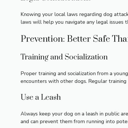
Knowing your local laws regarding dog attacks
laws will help you navigate any legal issues t
Prevention: Better Safe Th
Training and Socialization
Proper training and socialization from a youn
encounters with other dogs. Regular training s
Use a Leash
Always keep your dog on a leash in public are
and can prevent them from running into poten