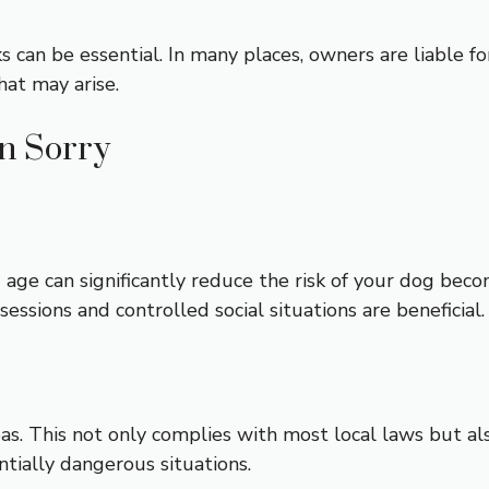
 can be essential. In many places, owners are liable fo
hat may arise.
an Sorry
g age can significantly reduce the risk of your dog bec
essions and controlled social situations are beneficial.
as. This not only complies with most local laws but als
tially dangerous situations.