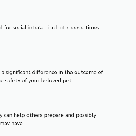
 for social interaction but choose times
 significant difference in the outcome of
he safety of your beloved pet.
ry can help others prepare and possibly
 may have