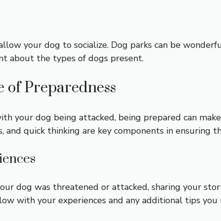
llow your dog to socialize. Dog parks can be wonderful
nt about the types of dogs present.
e of Preparedness
th your dog being attacked, being prepared can make a
s, and quick thinking are key components in ensuring t
riences
your dog was threatened or attacked, sharing your sto
low with your experiences and any additional tips you