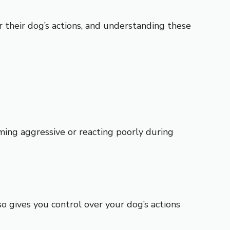
r their dog’s actions, and understanding these
oming aggressive or reacting poorly during
o gives you control over your dog’s actions