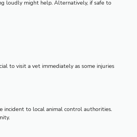
ng loudly might help. Alternatively, if safe to
ial to visit a vet immediately as some injuries
e incident to local animal control authorities.
ity.