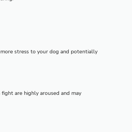
g more stress to your dog and potentially
 a fight are highly aroused and may