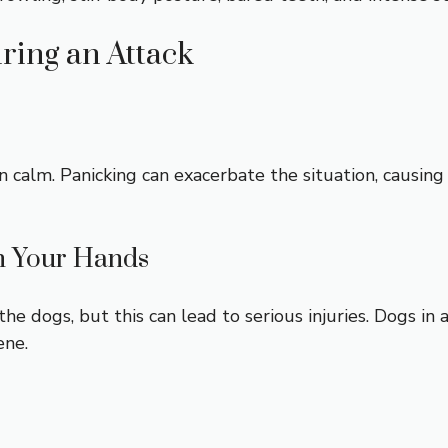
ring an Attack
n calm. Panicking can exacerbate the situation, causin
th Your Hands
 the dogs, but this can lead to serious injuries. Dogs in
ene.