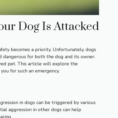
our Dog Is Attacked
fety becomes a priority. Unfortunately, dogs
d dangerous for both the dog and its owner.
ed pet. This article will explore the
e you for such an emergency.
gression in dogs can be triggered by various
ntial aggression in other dogs can help
aring.