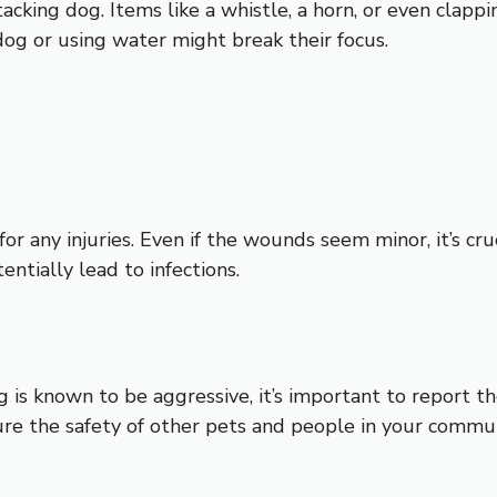
tacking dog. Items like a whistle, a horn, or even clappi
dog or using water might break their focus.
r any injuries. Even if the wounds seem minor, it’s cruc
ntially lead to infections.
g is known to be aggressive, it’s important to report th
ure the safety of other pets and people in your commun