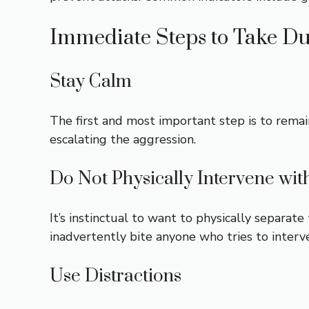
Immediate Steps to Take Du
Stay Calm
The first and most important step is to remai
escalating the aggression.
Do Not Physically Intervene wi
It’s instinctual to want to physically separate
inadvertently bite anyone who tries to interv
Use Distractions