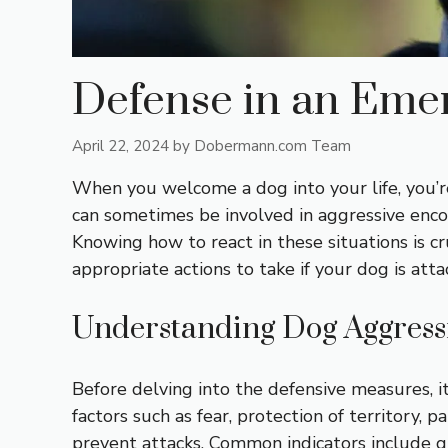
Defense in an Emer
April 22, 2024
by
Dobermann.com Team
When you welcome a dog into your life, you’r
can sometimes be involved in aggressive enco
Knowing how to react in these situations is cr
appropriate actions to take if your dog is att
Understanding Dog Aggress
Before delving into the defensive measures, 
factors such as fear, protection of territory, 
prevent attacks. Common indicators include gr