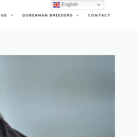
English
DGE
DOBERMAN BREEDERS
CONTACT