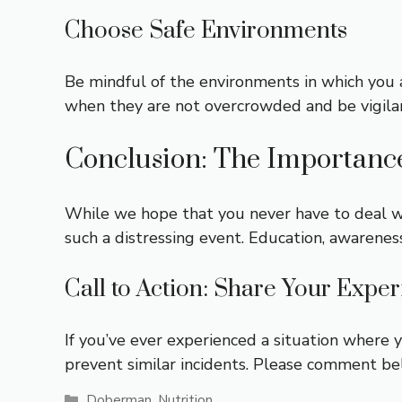
Choose Safe Environments
Be mindful of the environments in which you a
when they are not overcrowded and be vigila
Conclusion: The Importanc
While we hope that you never have to deal wi
such a distressing event. Education, awarenes
Call to Action: Share Your Expe
If you’ve ever experienced a situation where 
prevent similar incidents. Please comment be
Categories
Doberman
,
Nutrition