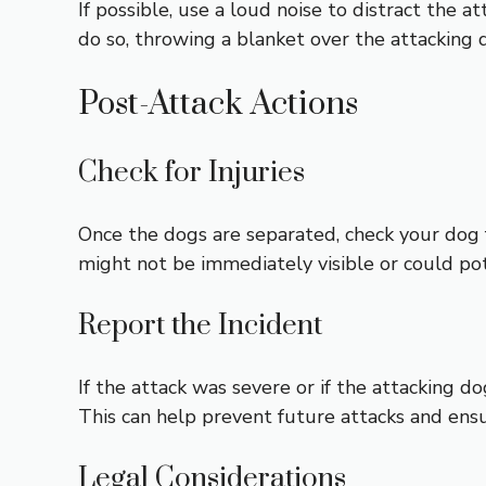
If possible, use a loud noise to distract the at
do so, throwing a blanket over the attacking 
Post-Attack Actions
Check for Injuries
Once the dogs are separated, check your dog fo
might not be immediately visible or could pote
Report the Incident
If the attack was severe or if the attacking do
This can help prevent future attacks and ens
Legal Considerations