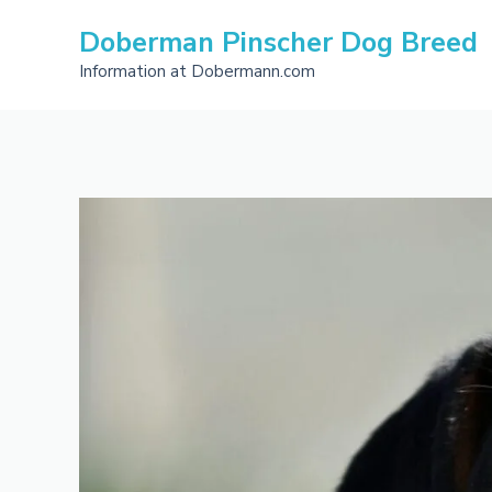
Skip
Doberman Pinscher Dog Breed
to
content
Information at Dobermann.com