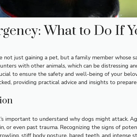
gency: What to Do If Y
e not just gaining a pet, but a family member whose sa
unters with other animals, which can be distressing an
ucial to ensure the safety and well-being of your belov
acked, providing practical advice and insights to prepar
ion
it’s important to understand why dogs might attack. Ag
pain, or even past trauma. Recognizing the signs of pote
owling, stiff body posture, bared teeth, and intense st