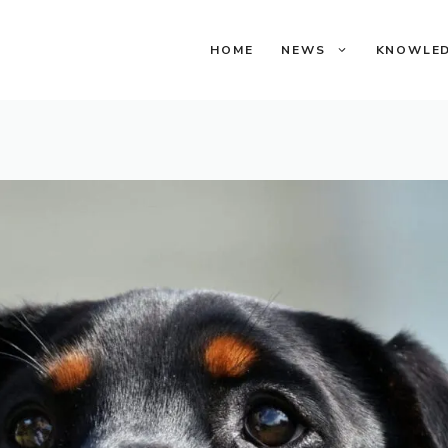
HOME
NEWS
KNOWLE