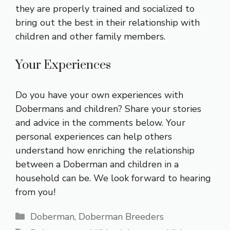
they are properly trained and socialized to
bring out the best in their relationship with
children and other family members.
Your Experiences
Do you have your own experiences with
Dobermans and children? Share your stories
and advice in the comments below. Your
personal experiences can help others
understand how enriching the relationship
between a Doberman and children in a
household can be. We look forward to hearing
from you!
Categories
Doberman
,
Doberman Breeders