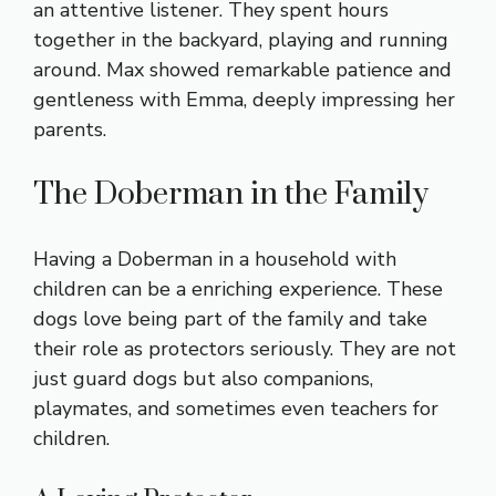
an attentive listener. They spent hours
together in the backyard, playing and running
around. Max showed remarkable patience and
gentleness with Emma, deeply impressing her
parents.
The Doberman in the Family
Having a Doberman in a household with
children can be a enriching experience. These
dogs love being part of the family and take
their role as protectors seriously. They are not
just guard dogs but also companions,
playmates, and sometimes even teachers for
children.