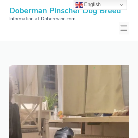
Skip
English
Doberman Pinscher Dog Breed
to
Information at Dobermann.com
content
M