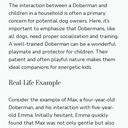
The interaction between a Doberman and
children in a household is often a primary
concern for potential dog owners. Here, it’s
important to emphasize that Dobermans, like
all dogs, need proper socialization and training.
A well-trained Doberman can be a wonderful
playmate and protector for children. Their
patient and often playful nature makes them
ideal companions for energetic kids.
Real-Life Example
Consider the example of Max, a four-year-old
Doberman, and his interaction with five-year-
old Emma. Initially hesitant, Emma quickly
found that Max was not only gentle but also