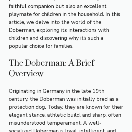
faithful companion but also an excellent
playmate for children in the household. In this
article, we delve into the world of the
Doberman, exploring its interactions with
children and discovering why it’s such a
popular choice for families.
The Doberman: A Brief
Overview
Originating in Germany in the late 19th
century, the Doberman was initially bred as a
protection dog. Today, they are known for their
elegant stance, athletic build, and sharp, often
misunderstood temperament. A well-
socialized Doberman is loyal, intelligent, and