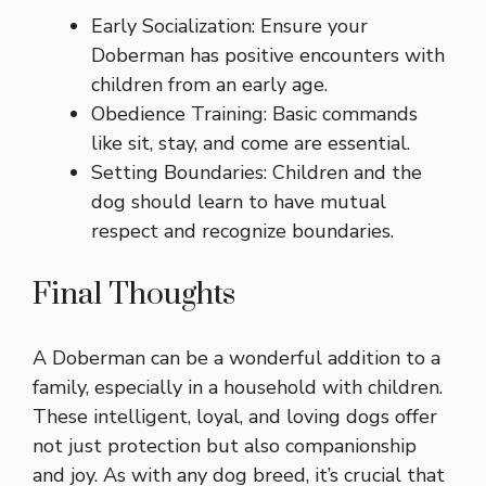
Early Socialization: Ensure your
Doberman has positive encounters with
children from an early age.
Obedience Training: Basic commands
like sit, stay, and come are essential.
Setting Boundaries: Children and the
dog should learn to have mutual
respect and recognize boundaries.
Final Thoughts
A Doberman can be a wonderful addition to a
family, especially in a household with children.
These intelligent, loyal, and loving dogs offer
not just protection but also companionship
and joy. As with any dog breed, it’s crucial that