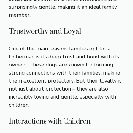
surprisingly gentle, making it an ideal family
member.
Trustworthy and Loyal
One of the main reasons families opt for a
Doberman is its deep trust and bond with its
owners. These dogs are known for forming
strong connections with their families, making
them excellent protectors. But their loyalty is
not just about protection – they are also
incredibly loving and gentle, especially with
children.
Interactions with Children