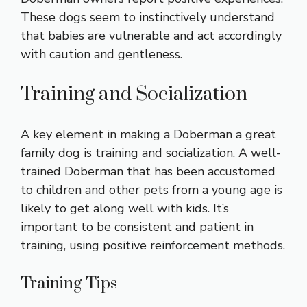
These dogs seem to instinctively understand
that babies are vulnerable and act accordingly
with caution and gentleness.
Training and Socialization
A key element in making a Doberman a great
family dog is training and socialization. A well-
trained Doberman that has been accustomed
to children and other pets from a young age is
likely to get along well with kids. It’s
important to be consistent and patient in
training, using positive reinforcement methods.
Training Tips