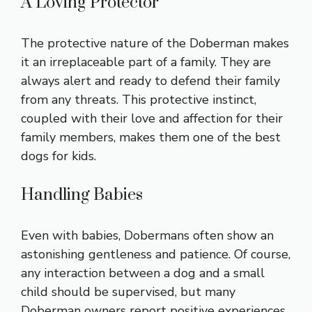
A Loving Protector
The protective nature of the Doberman makes
it an irreplaceable part of a family. They are
always alert and ready to defend their family
from any threats. This protective instinct,
coupled with their love and affection for their
family members, makes them one of the best
dogs for kids.
Handling Babies
Even with babies, Dobermans often show an
astonishing gentleness and patience. Of course,
any interaction between a dog and a small
child should be supervised, but many
Doberman owners report positive experiences.