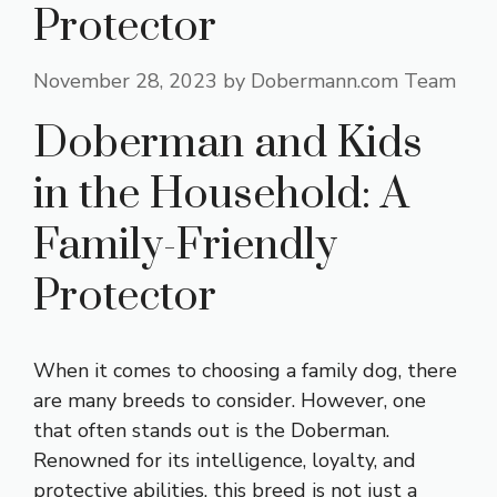
Protector
November 28, 2023
by
Dobermann.com Team
Doberman and Kids
in the Household: A
Family-Friendly
Protector
When it comes to choosing a family dog, there
are many breeds to consider. However, one
that often stands out is the Doberman.
Renowned for its intelligence, loyalty, and
protective abilities, this breed is not just a