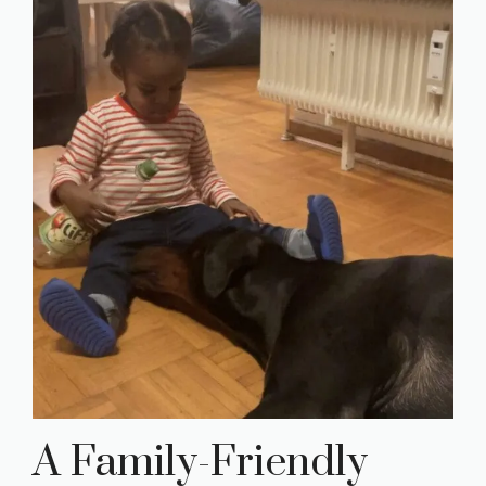
A Family-Friendly