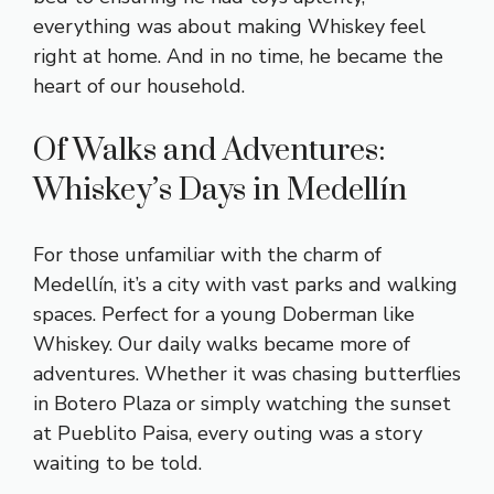
everything was about making Whiskey feel
right at home. And in no time, he became the
heart of our household.
Of Walks and Adventures:
Whiskey’s Days in Medellín
For those unfamiliar with the charm of
Medellín, it’s a city with vast parks and walking
spaces. Perfect for a young Doberman like
Whiskey. Our daily walks became more of
adventures. Whether it was chasing butterflies
in Botero Plaza or simply watching the sunset
at Pueblito Paisa, every outing was a story
waiting to be told.