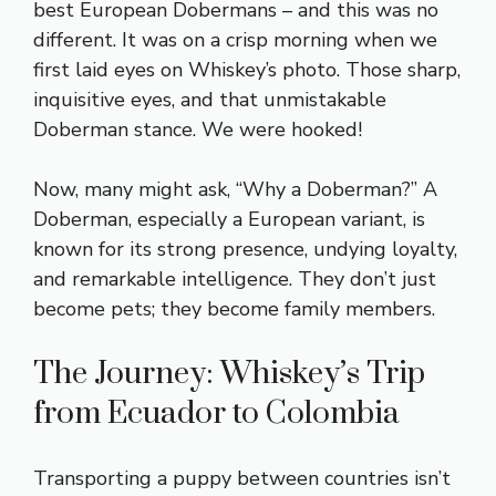
best European Dobermans – and this was no
different. It was on a crisp morning when we
first laid eyes on Whiskey’s photo. Those sharp,
inquisitive eyes, and that unmistakable
Doberman stance. We were hooked!
Now, many might ask, “Why a Doberman?” A
Doberman, especially a European variant, is
known for its strong presence, undying loyalty,
and remarkable intelligence. They don’t just
become pets; they become family members.
The Journey: Whiskey’s Trip
from Ecuador to Colombia
Transporting a puppy between countries isn’t