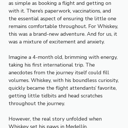
as simple as booking a flight and getting on
with it. There’s paperwork, vaccinations, and
the essential aspect of ensuring the little one
remains comfortable throughout. For Whiskey,
this was a brand-new adventure. And for us, it
was a mixture of excitement and anxiety.
Imagine a 4-month old, brimming with energy,
taking his first international trip. The
anecdotes from the journey itself could fill
volumes. Whiskey, with his boundless curiosity,
quickly became the flight attendants’ favorite,
getting little tidbits and head scratches
throughout the journey.
However, the real story unfolded when
Whiskey set his paws in Medellín.