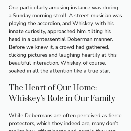
One particularly amusing instance was during
a Sunday morning stroll. A street musician was
playing the accordion, and Whiskey, with his
innate curiosity, approached him, tilting his
head in a quintessential Doberman manner.
Before we knew it, a crowd had gathered,
clicking pictures and laughing heartily at this
beautiful interaction. Whiskey, of course,
soaked in all the attention like a true star.
The Heart of Our Home:
Whiskey’s Role in Our Family
While Dobermans are often perceived as fierce
protectors, which they indeed are, many don’t