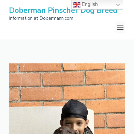
Skip
English
Doberman Pinscher Dog Breed
to
Information at Dobermann.com
content
M