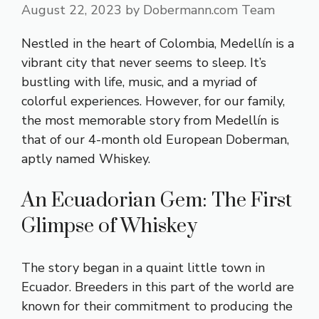
August 22, 2023
by
Dobermann.com Team
Nestled in the heart of Colombia, Medellín is a
vibrant city that never seems to sleep. It’s
bustling with life, music, and a myriad of
colorful experiences. However, for our family,
the most memorable story from Medellín is
that of our 4-month old European Doberman,
aptly named Whiskey.
An Ecuadorian Gem: The First
Glimpse of Whiskey
The story began in a quaint little town in
Ecuador. Breeders in this part of the world are
known for their commitment to producing the