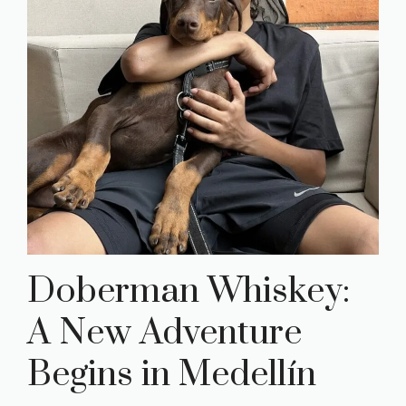
Doberman Whiskey:
A New Adventure
Begins in Medellín