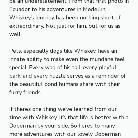
be an understatement. From that first photo in
Ecuador to his adventures in Medellín,
Whiskey’s journey has been nothing short of
extraordinary. Not just for him, but for us as
well.
Pets, especially dogs like Whiskey, have an
innate ability to make even the mundane feel
special. Every wag of his tail, every playful
bark, and every nuzzle serves as a reminder of
the beautiful bond humans share with their
furry friends.
If there’s one thing we’ve learned from our
time with Whiskey, it’s that life is better with a
Doberman by your side. So here’s to many
more adventures with our lovely Doberman