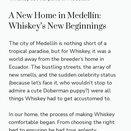
A New Home in Medellín:
Whiskey’s New Beginnings
The city of Medellín is nothing short of a
tropical paradise, but for Whiskey, it was a
world away from the breeder’s home in
Ecuador. The bustling streets, the array of
new smells, and the sudden celebrity status
(because let’s face it, who wouldn’t stop to
admire a cute Doberman puppy?) were all
things Whiskey had to get accustomed to.
In our home, the process of making Whiskey
comfortable began. From choosing the right
bed to ensuring he had toys aplenty,