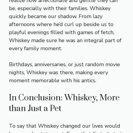
realize how affectionate and gentle they can
be, especially with their families. Whiskey
quickly became our shadow. From lazy
afternoons where he’d curl up beside us to
playful evenings filled with games of fetch,
Whiskey made sure he was an integral part of
every family moment.
Birthdays, anniversaries, or just random movie
nights, Whiskey was there, making every
moment memorable with his antics.
In Conclusion: Whiskey, More
than Just a Pet
To say that Whiskey changed our lives would