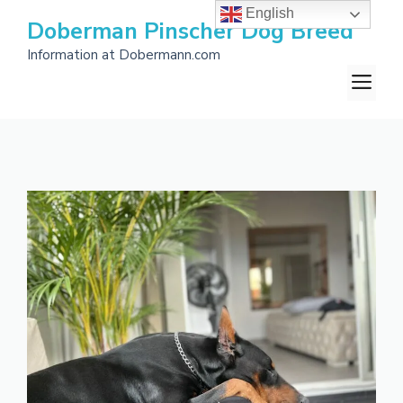
Skip
English
Doberman Pinscher Dog Breed
to
Information at Dobermann.com
content
M