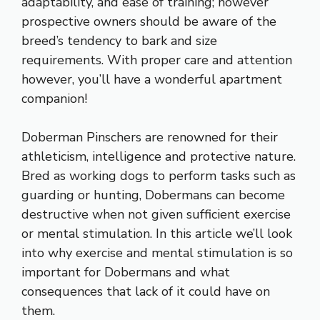
adaptability, and ease of training; however
prospective owners should be aware of the
breed’s tendency to bark and size
requirements. With proper care and attention
however, you’ll have a wonderful apartment
companion!
Doberman Pinschers are renowned for their
athleticism, intelligence and protective nature.
Bred as working dogs to perform tasks such as
guarding or hunting, Dobermans can become
destructive when not given sufficient exercise
or mental stimulation. In this article we’ll look
into why exercise and mental stimulation is so
important for Dobermans and what
consequences that lack of it could have on
them.