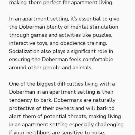
making them perfect for apartment living.
In an apartment setting, it’s essential to give
the Doberman plenty of mental stimulation
through games and activities like puzzles,
interactive toys, and obedience training.
Socialization also plays a significant role in
ensuring the Doberman feels comfortable
around other people and animals.
One of the biggest difficulties living with a
Doberman in an apartment setting is their
tendency to bark. Dobermans are naturally
protective of their owners and will bark to
alert them of potential threats, making living
in an apartment setting especially challenging
if your neighbors are sensitive to noise.