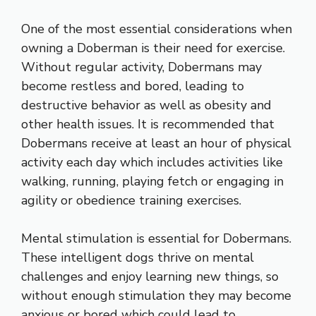
One of the most essential considerations when
owning a Doberman is their need for exercise.
Without regular activity, Dobermans may
become restless and bored, leading to
destructive behavior as well as obesity and
other health issues. It is recommended that
Dobermans receive at least an hour of physical
activity each day which includes activities like
walking, running, playing fetch or engaging in
agility or obedience training exercises.
Mental stimulation is essential for Dobermans.
These intelligent dogs thrive on mental
challenges and enjoy learning new things, so
without enough stimulation they may become
anxious or bored which could lead to