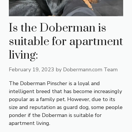
Is the Doberman is
suitable for apartment
living:
February 19, 2023
by
Dobermann.com Team
The Doberman Pinscher is a loyal and
intelligent breed that has become increasingly
popular as a family pet. However, due to its
size and reputation as guard dog, some people
ponder if the Doberman is suitable for
apartment living.