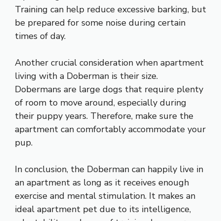
Training can help reduce excessive barking, but
be prepared for some noise during certain
times of day.
Another crucial consideration when apartment
living with a Doberman is their size.
Dobermans are large dogs that require plenty
of room to move around, especially during
their puppy years. Therefore, make sure the
apartment can comfortably accommodate your
pup.
In conclusion, the Doberman can happily live in
an apartment as long as it receives enough
exercise and mental stimulation. It makes an
ideal apartment pet due to its intelligence,