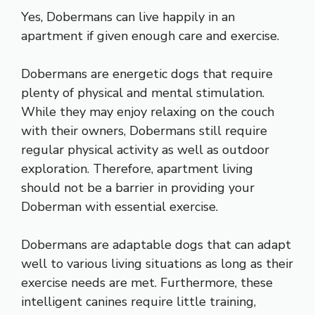
Yes, Dobermans can live happily in an
apartment if given enough care and exercise.
Dobermans are energetic dogs that require
plenty of physical and mental stimulation.
While they may enjoy relaxing on the couch
with their owners, Dobermans still require
regular physical activity as well as outdoor
exploration. Therefore, apartment living
should not be a barrier in providing your
Doberman with essential exercise.
Dobermans are adaptable dogs that can adapt
well to various living situations as long as their
exercise needs are met. Furthermore, these
intelligent canines require little training,