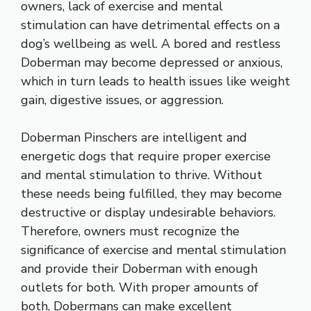
owners, lack of exercise and mental
stimulation can have detrimental effects on a
dog’s wellbeing as well. A bored and restless
Doberman may become depressed or anxious,
which in turn leads to health issues like weight
gain, digestive issues, or aggression.
Doberman Pinschers are intelligent and
energetic dogs that require proper exercise
and mental stimulation to thrive. Without
these needs being fulfilled, they may become
destructive or display undesirable behaviors.
Therefore, owners must recognize the
significance of exercise and mental stimulation
and provide their Doberman with enough
outlets for both. With proper amounts of
both, Dobermans can make excellent