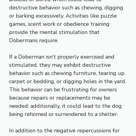
destructive behavior such as chewing, digging
or barking excessively. Activities like puzzle
games, scent work or obedience training
provide the mental stimulation that
Dobermans require.
If a Doberman isn’t properly exercised and
stimulated, they may exhibit destructive
behavior such as chewing furniture, tearing up
carpet or bedding, or digging holes in the yard.
This behavior can be frustrating for owners
because repairs or replacements may be
needed; additionally, it could lead to the dog
being rehomed or surrendered to a shelter.
In addition to the negative repercussions for