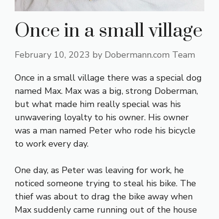
Once in a small village
February 10, 2023
by
Dobermann.com Team
Once in a small village there was a special dog
named Max. Max was a big, strong Doberman,
but what made him really special was his
unwavering loyalty to his owner. His owner
was a man named Peter who rode his bicycle
to work every day.
One day, as Peter was leaving for work, he
noticed someone trying to steal his bike. The
thief was about to drag the bike away when
Max suddenly came running out of the house