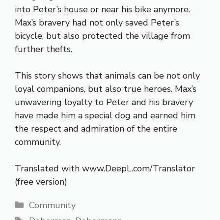
into Peter’s house or near his bike anymore.
Max’s bravery had not only saved Peter’s
bicycle, but also protected the village from
further thefts.
This story shows that animals can be not only
loyal companions, but also true heroes. Max’s
unwavering loyalty to Peter and his bravery
have made him a special dog and earned him
the respect and admiration of the entire
community.
Translated with www.DeepL.com/Translator
(free version)
Categories
Community
Tags