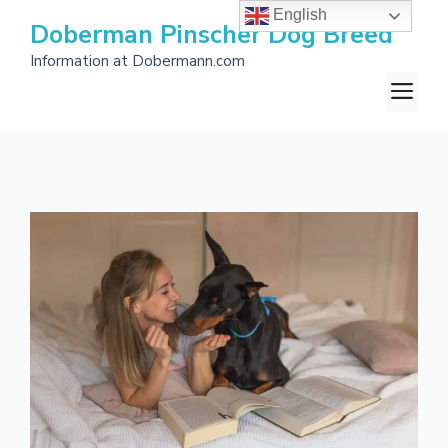
Skip
English
Doberman Pinscher Dog Breed
to
Information at Dobermann.com
content
M