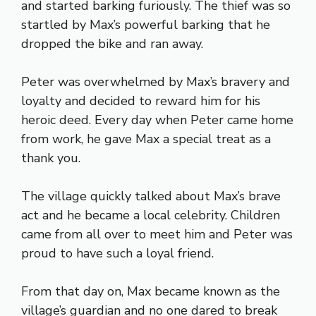
and started barking furiously. The thief was so
startled by Max’s powerful barking that he
dropped the bike and ran away.
Peter was overwhelmed by Max’s bravery and
loyalty and decided to reward him for his
heroic deed. Every day when Peter came home
from work, he gave Max a special treat as a
thank you.
The village quickly talked about Max’s brave
act and he became a local celebrity. Children
came from all over to meet him and Peter was
proud to have such a loyal friend.
From that day on, Max became known as the
village’s guardian and no one dared to break