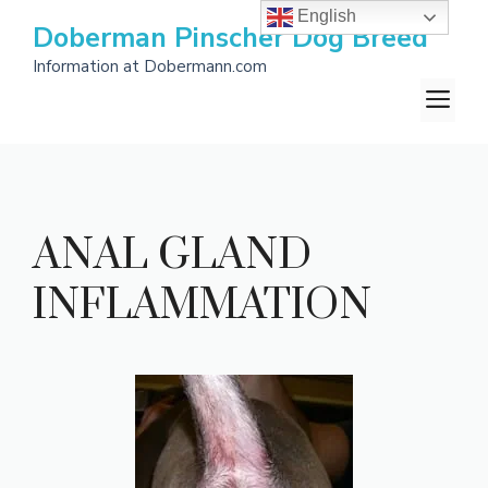
Skip
English
Doberman Pinscher Dog Breed
to
Information at Dobermann.com
content
M
ANAL GLAND
INFLAMMATION