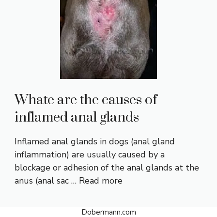
Whate are the causes of
inflamed anal glands
Inflamed anal glands in dogs (anal gland
inflammation) are usually caused by a
blockage or adhesion of the anal glands at the
anus (anal sac …
Read more
Dobermann.com