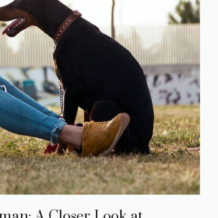
man: A Closer Look at