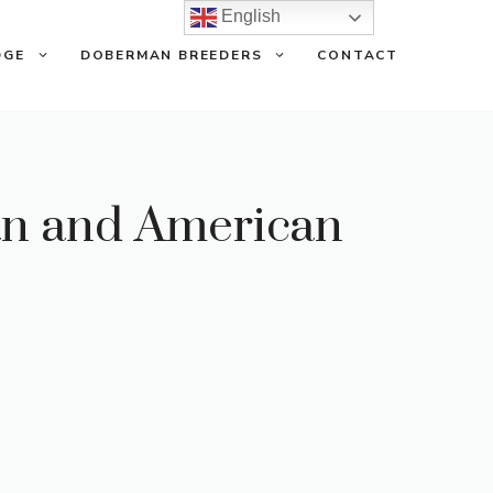
English
DGE
DOBERMAN BREEDERS
CONTACT
an and American