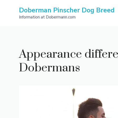
Skip
Doberman Pinscher Dog Breed
to
content
Information at Dobermann.com
Appearance differ
Dobermans