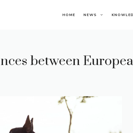
HOME
NEWS
KNOWLE
ences between Europe