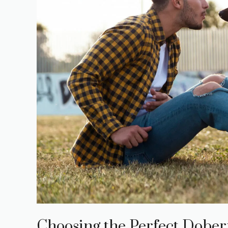
Choosing the Perfect Dober