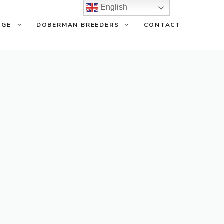
English
DGE
DOBERMAN BREEDERS
CONTACT