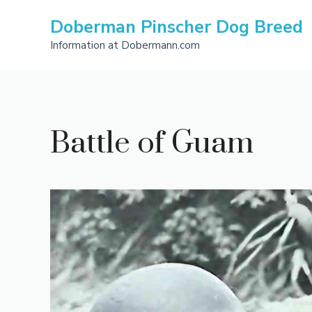
Skip
Doberman Pinscher Dog Breed
to
content
Information at Dobermann.com
Battle of Guam