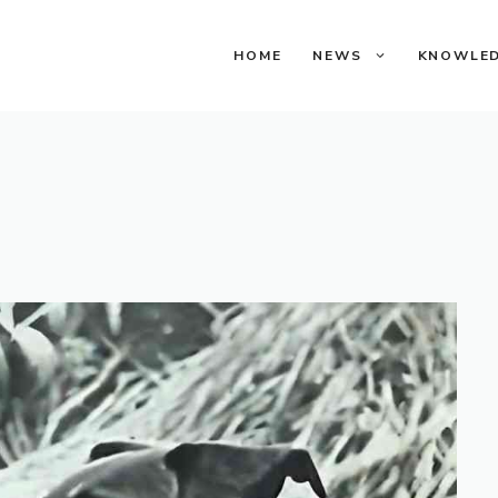
HOME
NEWS
KNOWLE