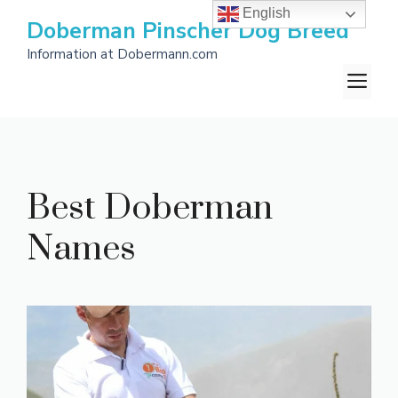
Skip
English
Doberman Pinscher Dog Breed
to
Information at Dobermann.com
content
M
Best Doberman
Names