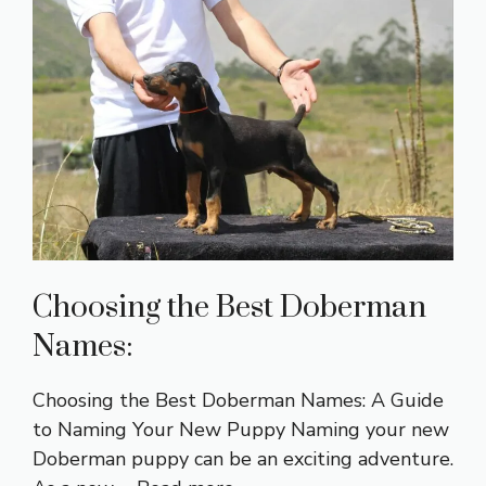
Choosing the Best Doberman
Names:
Choosing the Best Doberman Names: A Guide
to Naming Your New Puppy Naming your new
Doberman puppy can be an exciting adventure.