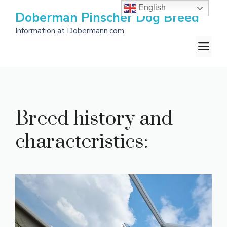
Skip
English
Doberman Pinscher Dog Breed
to
Information at Dobermann.com
content
M
Breed history and
characteristics: