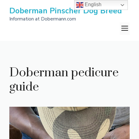
Skip
English
Doberman Pinscher Dog Breed
to
Information at Dobermann.com
content
M
Doberman pedicure
guide