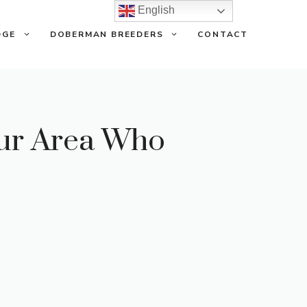
English
DGE
DOBERMAN BREEDERS
CONTACT
our Area Who