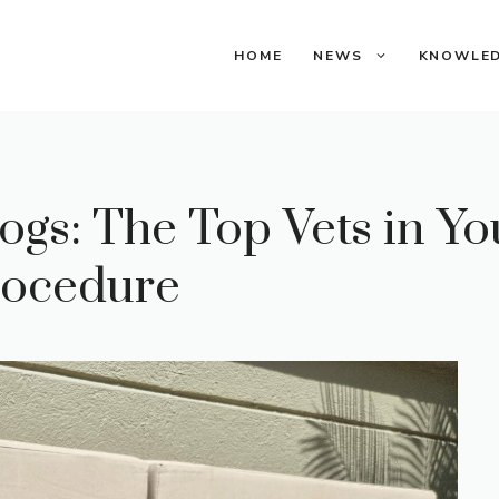
HOME
NEWS
KNOWLE
ogs: The Top Vets in Y
Procedure