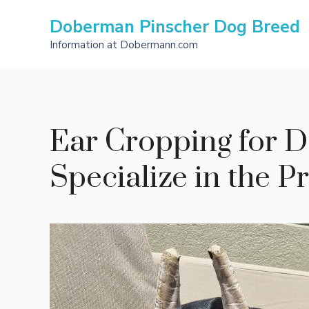
Skip
Doberman Pinscher Dog Breed
to
content
Information at Dobermann.com
Ear Cropping for D
Specialize in the 