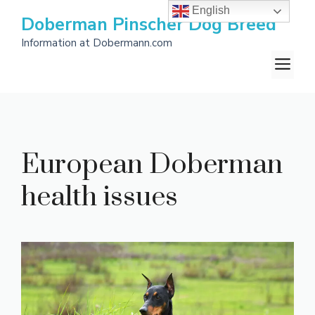
Skip
English
Doberman Pinscher Dog Breed
to
Information at Dobermann.com
content
M
European Doberman
health issues