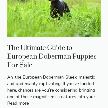
The Ultimate Guide to
European Doberman Puppies
For Sale
Ah, the European Doberman. Sleek, majestic,
and undeniably captivating. If you’ve landed
here, chances are you’re considering bringing
one of these magnificent creatures into your …
Read more