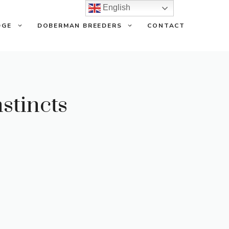
English
DGE
DOBERMAN BREEDERS
CONTACT
stincts