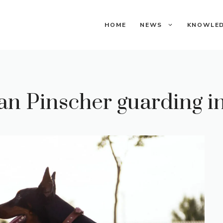
HOME
NEWS
KNOWLE
 Pinscher guarding in