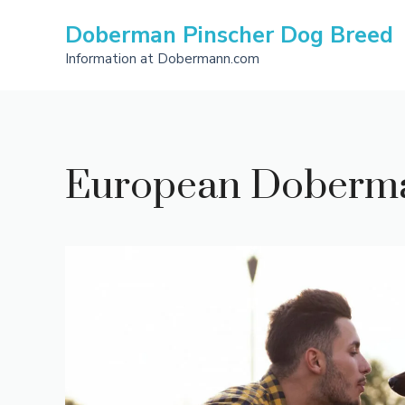
Skip
Doberman Pinscher Dog Breed
to
content
Information at Dobermann.com
European Doberman