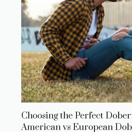
Choosing the Perfect Dober
American vs European Dob