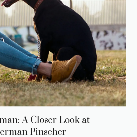
man: A Closer Look at
erman Pinscher