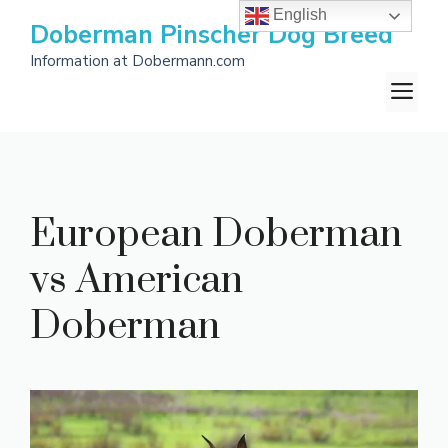
Skip
English
Doberman Pinscher Dog Breed
to
Information at Dobermann.com
content
M
European Doberman
vs American
Doberman