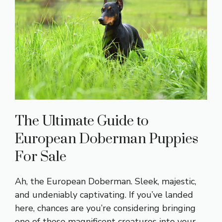
The Ultimate Guide to
European Doberman Puppies
For Sale
Ah, the European Doberman. Sleek, majestic,
and undeniably captivating. If you’ve landed
here, chances are you’re considering bringing
one of these magnificent creatures into your …