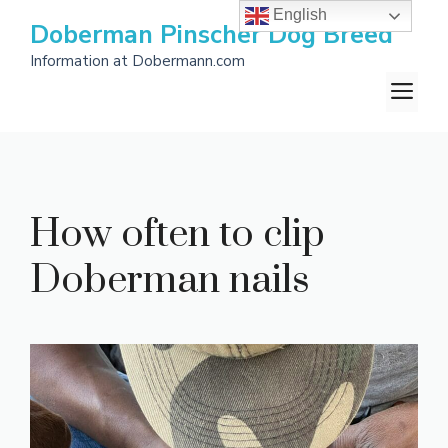
Skip
English
Doberman Pinscher Dog Breed
to
Information at Dobermann.com
content
M
How often to clip
Doberman nails