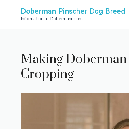
Skip
Doberman Pinscher Dog Breed
to
content
Information at Dobermann.com
Making Doberman E
Cropping