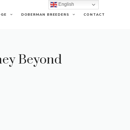
English
DGE
DOBERMAN BREEDERS
CONTACT
ney Beyond