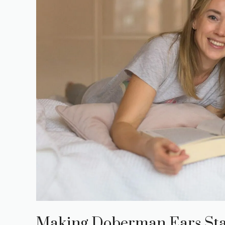
Making Doberman Ears Sta