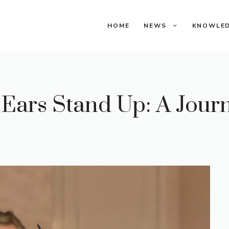
HOME
NEWS
KNOWLE
ars Stand Up: A Jour