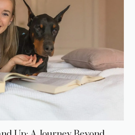
nd Up: A Journey Beyond