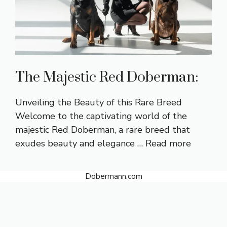
The Majestic Red Doberman:
Unveiling the Beauty of this Rare Breed
Welcome to the captivating world of the
majestic Red Doberman, a rare breed that
exudes beauty and elegance …
Read more
Dobermann.com