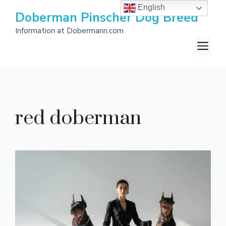
Skip
English
Doberman Pinscher Dog Breed
to
Information at Dobermann.com
content
M
red doberman