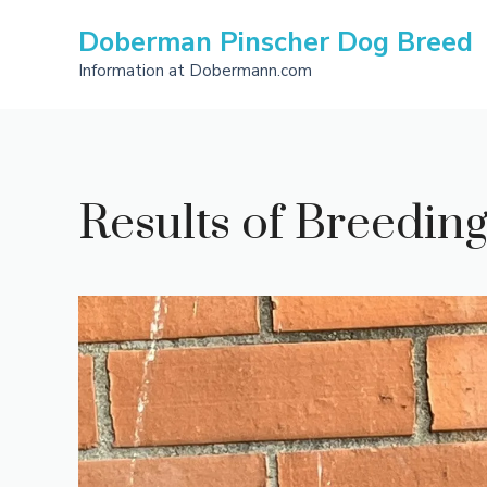
Skip
Doberman Pinscher Dog Breed
to
content
Information at Dobermann.com
Results of Breedi