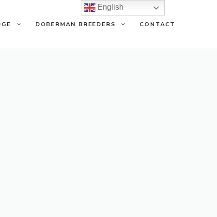
English
DGE
DOBERMAN BREEDERS
CONTACT