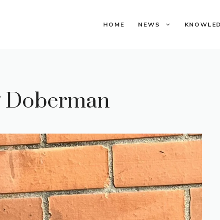
HOME
NEWS
KNOWLE
ng Doberman