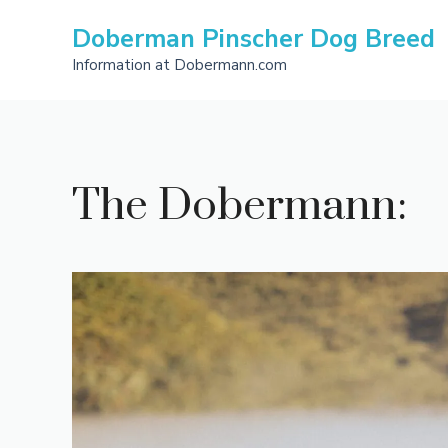
Skip
Doberman Pinscher Dog Breed
to
content
Information at Dobermann.com
The Dobermann: