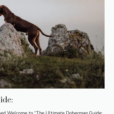
ide:
reed Welcome to “The Ultimate Doberman Guide: