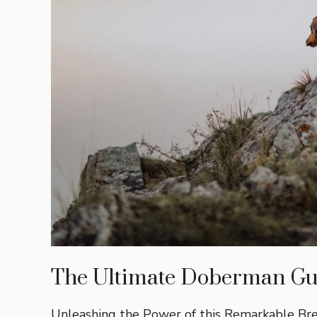
The Ultimate Doberman Gu
Unleashing the Power of this Remarkable B