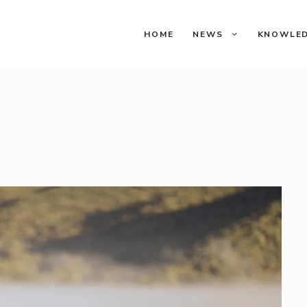
HOME
NEWS
KNOWLE