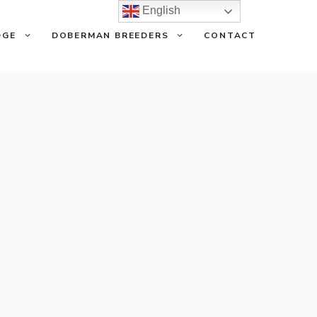
English
DGE
DOBERMAN BREEDERS
CONTACT