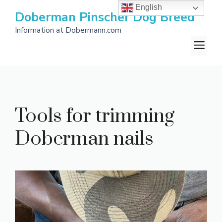
Skip
English
Doberman Pinscher Dog Breed
to
Information at Dobermann.com
content
M
Tools for trimming
Doberman nails