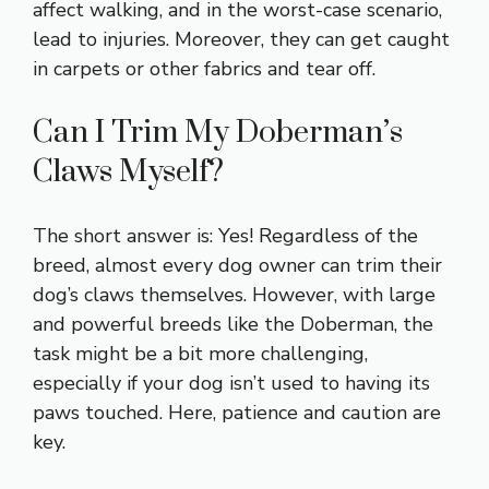
affect walking, and in the worst-case scenario,
lead to injuries. Moreover, they can get caught
in carpets or other fabrics and tear off.
Can I Trim My Doberman’s
Claws Myself?
The short answer is: Yes! Regardless of the
breed, almost every dog owner can trim their
dog’s claws themselves. However, with large
and powerful breeds like the Doberman, the
task might be a bit more challenging,
especially if your dog isn’t used to having its
paws touched. Here, patience and caution are
key.