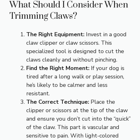
What Should I Consider When
Trimming Claws?
The Right Equipment:
Invest in a good
claw clipper or claw scissors. This
specialized tool is designed to cut the
claws cleanly and without pinching.
Find the Right Moment:
If your dog is
tired after a long walk or play session,
he’s likely to be calmer and less
resistant.
The Correct Technique:
Place the
clipper or scissors at the tip of the claw
and ensure you don’t cut into the “quick”
of the claw. This part is vascular and
sensitive to pain. With light-colored