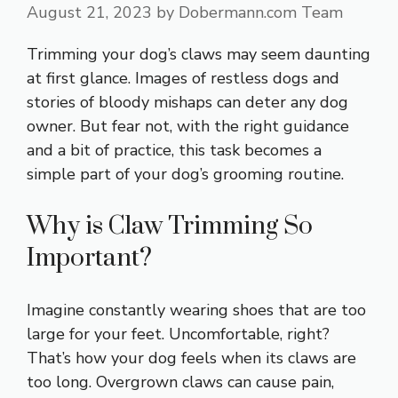
August 21, 2023
by
Dobermann.com Team
Trimming your dog’s claws may seem daunting
at first glance. Images of restless dogs and
stories of bloody mishaps can deter any dog
owner. But fear not, with the right guidance
and a bit of practice, this task becomes a
simple part of your dog’s grooming routine.
Why is Claw Trimming So
Important?
Imagine constantly wearing shoes that are too
large for your feet. Uncomfortable, right?
That’s how your dog feels when its claws are
too long. Overgrown claws can cause pain,