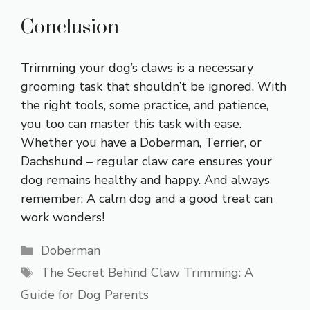
Conclusion
Trimming your dog’s claws is a necessary
grooming task that shouldn’t be ignored. With
the right tools, some practice, and patience,
you too can master this task with ease.
Whether you have a Doberman, Terrier, or
Dachshund – regular claw care ensures your
dog remains healthy and happy. And always
remember: A calm dog and a good treat can
work wonders!
Categories
Doberman
Tags
The Secret Behind Claw Trimming: A
Guide for Dog Parents