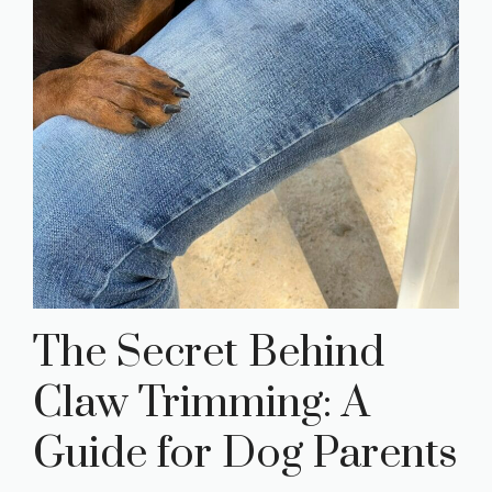
The Secret Behind
Claw Trimming: A
Guide for Dog Parents