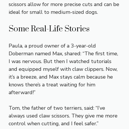
scissors allow for more precise cuts and can be
ideal for small to medium-sized dogs.
Some Real-Life Stories
Paula, a proud owner of a 3-year-old
Doberman named Max, shared: “The first time,
I was nervous. But then I watched tutorials
and equipped myself with claw clippers. Now,
it’s a breeze, and Max stays calm because he
knows there’s a treat waiting for him
afterward!”
Tom, the father of two terriers, said: “I’ve
always used claw scissors. They give me more
control when cutting, and I feel safer.”