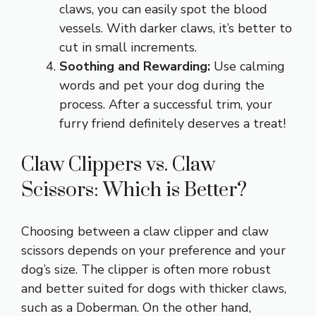
claws, you can easily spot the blood
vessels. With darker claws, it’s better to
cut in small increments.
Soothing and Rewarding:
Use calming
words and pet your dog during the
process. After a successful trim, your
furry friend definitely deserves a treat!
Claw Clippers vs. Claw
Scissors: Which is Better?
Choosing between a claw clipper and claw
scissors depends on your preference and your
dog’s size. The clipper is often more robust
and better suited for dogs with thicker claws,
such as a Doberman. On the other hand,