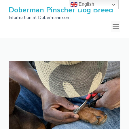
Skip
English
Doberman Pinscher Dog Breed
to
Information at Dobermann.com
content
M