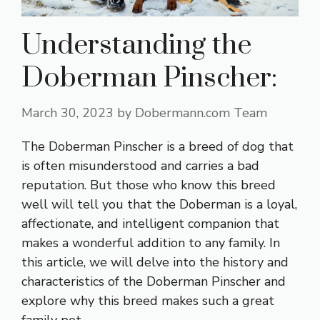
Understanding the
Doberman Pinscher:
March 30, 2023
by
Dobermann.com Team
The Doberman Pinscher is a breed of dog that
is often misunderstood and carries a bad
reputation. But those who know this breed
well will tell you that the Doberman is a loyal,
affectionate, and intelligent companion that
makes a wonderful addition to any family. In
this article, we will delve into the history and
characteristics of the Doberman Pinscher and
explore why this breed makes such a great
family pet.