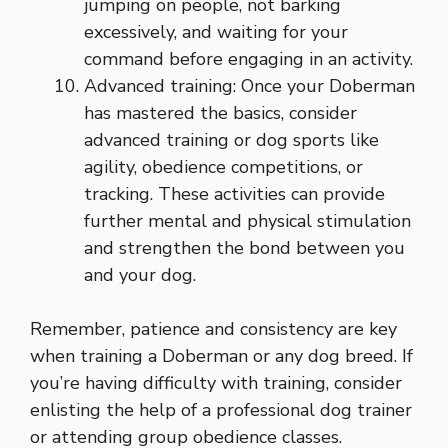
jumping on people, not barking
excessively, and waiting for your
command before engaging in an activity.
Advanced training: Once your Doberman
has mastered the basics, consider
advanced training or dog sports like
agility, obedience competitions, or
tracking. These activities can provide
further mental and physical stimulation
and strengthen the bond between you
and your dog.
Remember, patience and consistency are key
when training a Doberman or any dog breed. If
you’re having difficulty with training, consider
enlisting the help of a professional dog trainer
or attending group obedience classes.