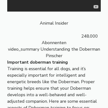
Animal Insider
248.000
Abonnenten
video_summary Understanding the Doberman
Pinscher
Important doberman training
Training is essential for all dogs, and it’s
especially important for intelligent and
energetic breeds like the Doberman. Proper
training helps ensure that your Doberman
develops into a well-behaved and well-
adjusted companion. Here are some essential
aspects of Doberman training to focus on: