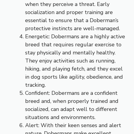
when they perceive a threat. Early
socialization and proper training are
essential to ensure that a Doberman’s
protective instincts are well-managed.
Energetic: Dobermans are a highly active
breed that requires regular exercise to
stay physically and mentally healthy.
They enjoy activities such as running,
hiking, and playing fetch, and they excel
in dog sports like agility, obedience, and
tracking.
Confident: Dobermans are a confident
breed and, when properly trained and
socialized, can adapt well to different
situations and environments.
Alert: With their keen senses and alert
nature, Dobermans make excellent