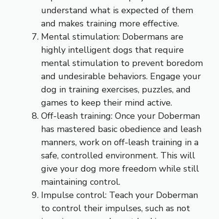
understand what is expected of them
and makes training more effective.
Mental stimulation: Dobermans are
highly intelligent dogs that require
mental stimulation to prevent boredom
and undesirable behaviors. Engage your
dog in training exercises, puzzles, and
games to keep their mind active.
Off-leash training: Once your Doberman
has mastered basic obedience and leash
manners, work on off-leash training in a
safe, controlled environment. This will
give your dog more freedom while still
maintaining control.
Impulse control: Teach your Doberman
to control their impulses, such as not