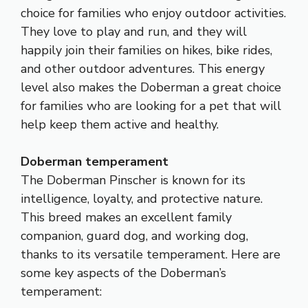
choice for families who enjoy outdoor activities.
They love to play and run, and they will
happily join their families on hikes, bike rides,
and other outdoor adventures. This energy
level also makes the Doberman a great choice
for families who are looking for a pet that will
help keep them active and healthy.
Doberman temperament
The Doberman Pinscher is known for its
intelligence, loyalty, and protective nature.
This breed makes an excellent family
companion, guard dog, and working dog,
thanks to its versatile temperament. Here are
some key aspects of the Doberman’s
temperament: