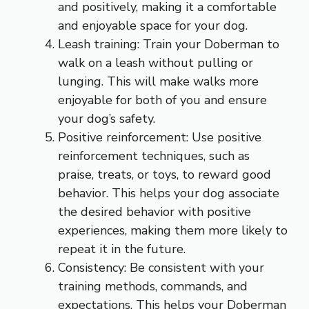
and positively, making it a comfortable
and enjoyable space for your dog.
Leash training: Train your Doberman to
walk on a leash without pulling or
lunging. This will make walks more
enjoyable for both of you and ensure
your dog’s safety.
Positive reinforcement: Use positive
reinforcement techniques, such as
praise, treats, or toys, to reward good
behavior. This helps your dog associate
the desired behavior with positive
experiences, making them more likely to
repeat it in the future.
Consistency: Be consistent with your
training methods, commands, and
expectations. This helps your Doberman