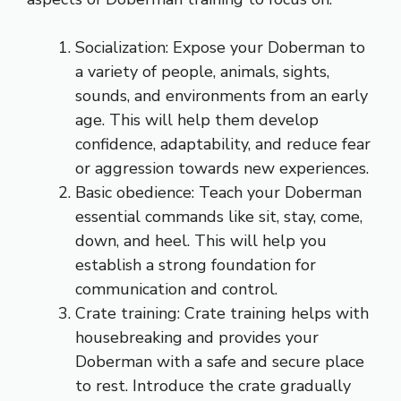
Socialization: Expose your Doberman to
a variety of people, animals, sights,
sounds, and environments from an early
age. This will help them develop
confidence, adaptability, and reduce fear
or aggression towards new experiences.
Basic obedience: Teach your Doberman
essential commands like sit, stay, come,
down, and heel. This will help you
establish a strong foundation for
communication and control.
Crate training: Crate training helps with
housebreaking and provides your
Doberman with a safe and secure place
to rest. Introduce the crate gradually