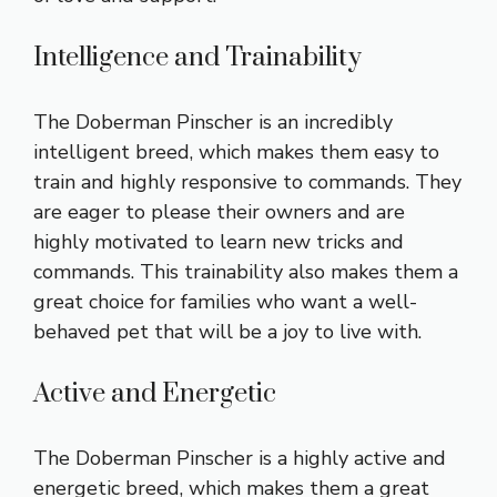
Intelligence and Trainability
The Doberman Pinscher is an incredibly
intelligent breed, which makes them easy to
train and highly responsive to commands. They
are eager to please their owners and are
highly motivated to learn new tricks and
commands. This trainability also makes them a
great choice for families who want a well-
behaved pet that will be a joy to live with.
Active and Energetic
The Doberman Pinscher is a highly active and
energetic breed, which makes them a great