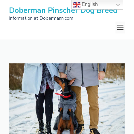
Skip
English
Doberman Pinscher Dog Breed
to
Information at Dobermann.com
content
M