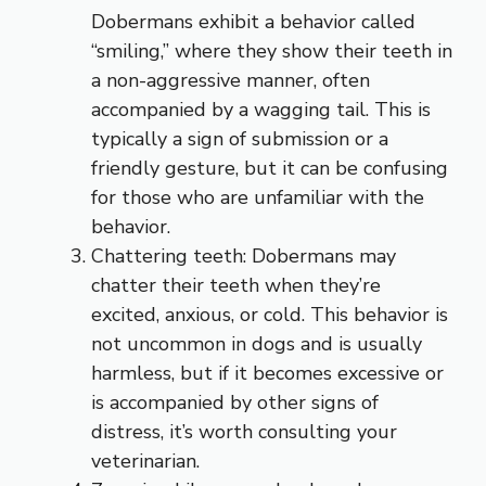
Dobermans exhibit a behavior called
“smiling,” where they show their teeth in
a non-aggressive manner, often
accompanied by a wagging tail. This is
typically a sign of submission or a
friendly gesture, but it can be confusing
for those who are unfamiliar with the
behavior.
Chattering teeth: Dobermans may
chatter their teeth when they’re
excited, anxious, or cold. This behavior is
not uncommon in dogs and is usually
harmless, but if it becomes excessive or
is accompanied by other signs of
distress, it’s worth consulting your
veterinarian.