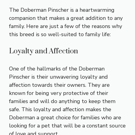
The Doberman Pinscher is a heartwarming
companion that makes a great addition to any
family. Here are just a few of the reasons why
this breed is so well-suited to family life:
Loyalty and Affection
One of the hallmarks of the Doberman
Pinscher is their unwavering loyalty and
affection towards their owners. They are
known for being very protective of their
families and will do anything to keep them
safe. This loyalty and affection makes the
Doberman a great choice for families who are
looking for a pet that will be a constant source
of love and support.