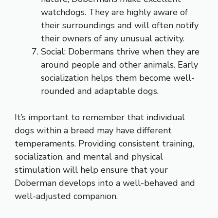
watchdogs. They are highly aware of
their surroundings and will often notify
their owners of any unusual activity.
Social: Dobermans thrive when they are
around people and other animals. Early
socialization helps them become well-
rounded and adaptable dogs.
It’s important to remember that individual
dogs within a breed may have different
temperaments. Providing consistent training,
socialization, and mental and physical
stimulation will help ensure that your
Doberman develops into a well-behaved and
well-adjusted companion.