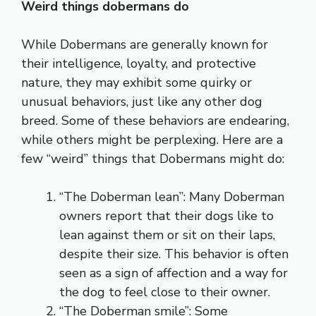
Weird things dobermans do
While Dobermans are generally known for
their intelligence, loyalty, and protective
nature, they may exhibit some quirky or
unusual behaviors, just like any other dog
breed. Some of these behaviors are endearing,
while others might be perplexing. Here are a
few “weird” things that Dobermans might do:
“The Doberman lean”: Many Doberman
owners report that their dogs like to
lean against them or sit on their laps,
despite their size. This behavior is often
seen as a sign of affection and a way for
the dog to feel close to their owner.
“The Doberman smile”: Some