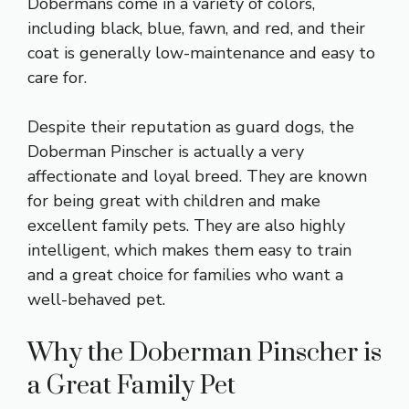
Dobermans come in a variety of colors,
including black, blue, fawn, and red, and their
coat is generally low-maintenance and easy to
care for.
Despite their reputation as guard dogs, the
Doberman Pinscher is actually a very
affectionate and loyal breed. They are known
for being great with children and make
excellent family pets. They are also highly
intelligent, which makes them easy to train
and a great choice for families who want a
well-behaved pet.
Why the Doberman Pinscher is
a Great Family Pet