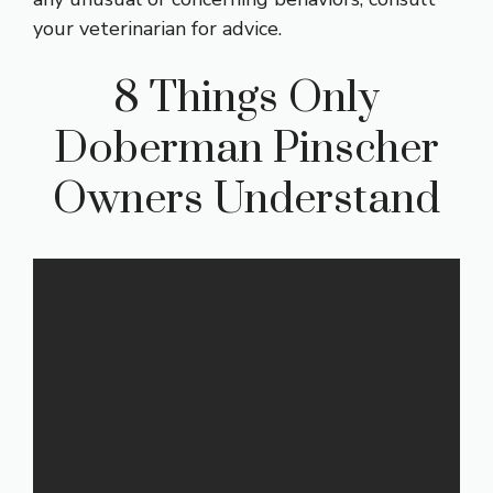
your veterinarian for advice.
8 Things Only
Doberman Pinscher
Owners Understand