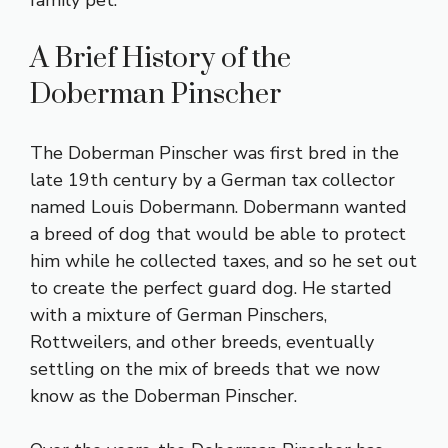
A Brief History of the
Doberman Pinscher
The Doberman Pinscher was first bred in the
late 19th century by a German tax collector
named Louis Dobermann. Dobermann wanted
a breed of dog that would be able to protect
him while he collected taxes, and so he set out
to create the perfect guard dog. He started
with a mixture of German Pinschers,
Rottweilers, and other breeds, eventually
settling on the mix of breeds that we now
know as the Doberman Pinscher.