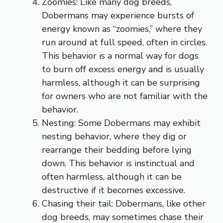
Zoomies: Like many dog breeds,
Dobermans may experience bursts of
energy known as “zoomies,” where they
run around at full speed, often in circles.
This behavior is a normal way for dogs
to burn off excess energy and is usually
harmless, although it can be surprising
for owners who are not familiar with the
behavior.
Nesting: Some Dobermans may exhibit
nesting behavior, where they dig or
rearrange their bedding before lying
down. This behavior is instinctual and
often harmless, although it can be
destructive if it becomes excessive.
Chasing their tail: Dobermans, like other
dog breeds, may sometimes chase their