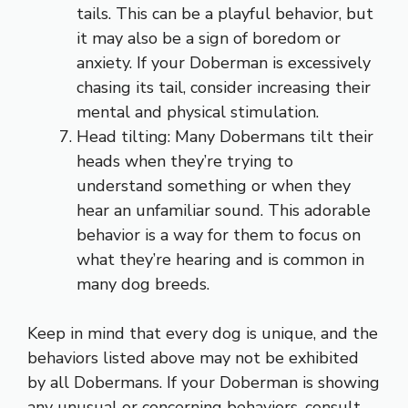
tails. This can be a playful behavior, but
it may also be a sign of boredom or
anxiety. If your Doberman is excessively
chasing its tail, consider increasing their
mental and physical stimulation.
Head tilting: Many Dobermans tilt their
heads when they’re trying to
understand something or when they
hear an unfamiliar sound. This adorable
behavior is a way for them to focus on
what they’re hearing and is common in
many dog breeds.
Keep in mind that every dog is unique, and the
behaviors listed above may not be exhibited
by all Dobermans. If your Doberman is showing
any unusual or concerning behaviors, consult