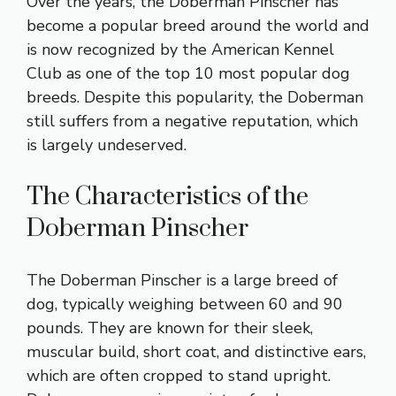
Over the years, the Doberman Pinscher has
become a popular breed around the world and
is now recognized by the American Kennel
Club as one of the top 10 most popular dog
breeds. Despite this popularity, the Doberman
still suffers from a negative reputation, which
is largely undeserved.
The Characteristics of the
Doberman Pinscher
The Doberman Pinscher is a large breed of
dog, typically weighing between 60 and 90
pounds. They are known for their sleek,
muscular build, short coat, and distinctive ears,
which are often cropped to stand upright.