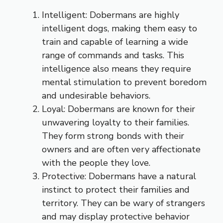
Intelligent: Dobermans are highly
intelligent dogs, making them easy to
train and capable of learning a wide
range of commands and tasks. This
intelligence also means they require
mental stimulation to prevent boredom
and undesirable behaviors.
Loyal: Dobermans are known for their
unwavering loyalty to their families.
They form strong bonds with their
owners and are often very affectionate
with the people they love.
Protective: Dobermans have a natural
instinct to protect their families and
territory. They can be wary of strangers
and may display protective behavior