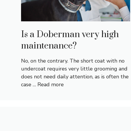
Is a Doberman very high
maintenance?
No, on the contrary. The short coat with no
undercoat requires very little grooming and
does not need daily attention, as is often the
case …
Read more