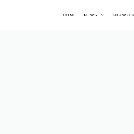
HOME
NEWS
KNOWLE