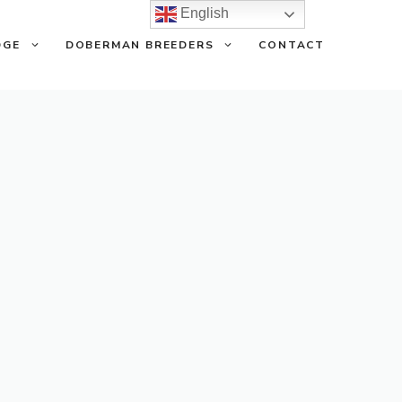
English
DGE
DOBERMAN BREEDERS
CONTACT