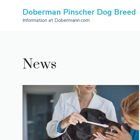
Skip
Doberman Pinscher Dog Breed
to
content
Information at Dobermann.com
News