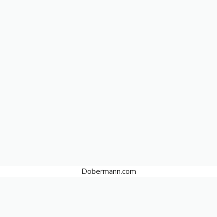
Dobermann.com