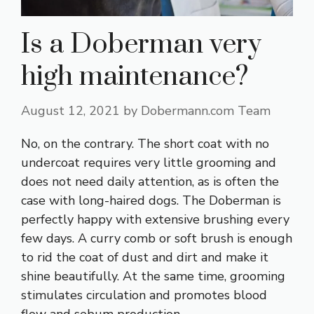
Is a Doberman very
high maintenance?
August 12, 2021
by
Dobermann.com Team
No, on the contrary. The short coat with no
undercoat requires very little grooming and
does not need daily attention, as is often the
case with long-haired dogs. The Doberman is
perfectly happy with extensive brushing every
few days. A curry comb or soft brush is enough
to rid the coat of dust and dirt and make it
shine beautifully. At the same time, grooming
stimulates circulation and promotes blood