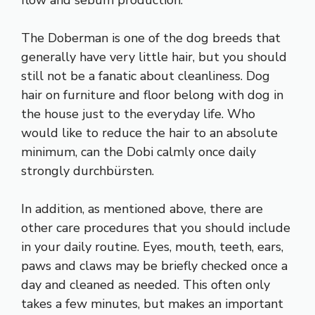
flow and sebum production.
The Doberman is one of the dog breeds that
generally have very little hair, but you should
still not be a fanatic about cleanliness. Dog
hair on furniture and floor belong with dog in
the house just to the everyday life. Who
would like to reduce the hair to an absolute
minimum, can the Dobi calmly once daily
strongly durchbürsten.
In addition, as mentioned above, there are
other care procedures that you should include
in your daily routine. Eyes, mouth, teeth, ears,
paws and claws may be briefly checked once a
day and cleaned as needed. This often only
takes a few minutes, but makes an important