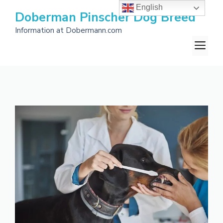
Skip
English
Doberman Pinscher Dog Breed
to
Information at Dobermann.com
content
M