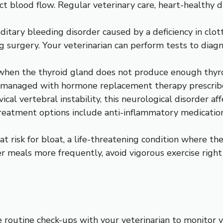
ict blood flow. Regular veterinary care, heart-healthy 
editary bleeding disorder caused by a deficiency in clo
ing surgery. Your veterinarian can perform tests to di
when the thyroid gland does not produce enough thyro
e managed with hormone replacement therapy prescribe
l vertebral instability, this neurological disorder affe
eatment options include anti-inflammatory medications
t risk for bloat, a life-threatening condition where the
r meals more frequently, avoid vigorous exercise right
 routine check-ups with your veterinarian to monitor 