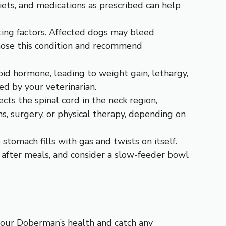
diets, and medications as prescribed can help
tting factors. Affected dogs may bleed
agnose this condition and recommend
id hormone, leading to weight gain, lethargy,
d by your veterinarian.
cts the spinal cord in the neck region,
, surgery, or physical therapy, depending on
 stomach fills with gas and twists on itself.
 after meals, and consider a slow-feeder bowl
your Doberman’s health and catch any