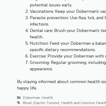
potential issues early.
Vaccinations: Keep your Doberman’s vac
Parasite prevention: Use flea, tick, a
infections.
Dental care: Brush your Doberman’s tee
health.
Nutrition: Feed your Doberman a balanced
specific dietary recommendations.
Exercise: Provide your Doberman with r
Grooming: Regular grooming, including 
appearance.
By staying informed about common health issu
happy life.
Categories
Doberman
,
Health
Tags
Bloat (Gastric Torsion)
,
Health and Common Health