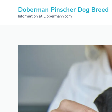
Skip
Doberman Pinscher Dog Breed
to
content
Information at Dobermann.com