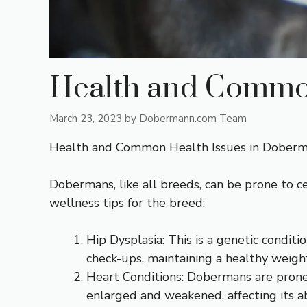
Health and Common
March 23, 2023
by
Dobermann.com Team
Health and Common Health Issues in Dober
Dobermans, like all breeds, can be prone to
wellness tips for the breed:
Hip Dysplasia: This is a genetic conditi
check-ups, maintaining a healthy weigh
Heart Conditions: Dobermans are prone
enlarged and weakened, affecting its abi