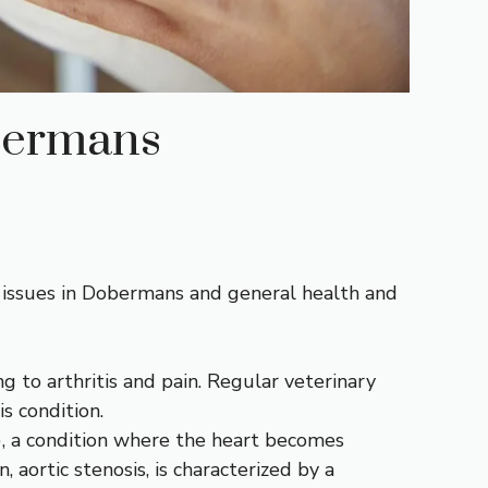
bermans
 issues in Dobermans and general health and
ng to arthritis and pain. Regular veterinary
s condition.
, a condition where the heart becomes
 aortic stenosis, is characterized by a