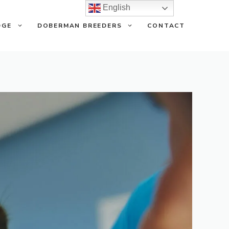
English
DGE
DOBERMAN BREEDERS
CONTACT