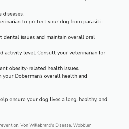
 diseases.
rinarian to protect your dog from parasitic
 dental issues and maintain overall oral
 activity level. Consult your veterinarian for
nt obesity-related health issues.
in your Doberman’s overall health and
lp ensure your dog lives a long, healthy, and
revention
,
Von Willebrand's Disease
,
Wobbler