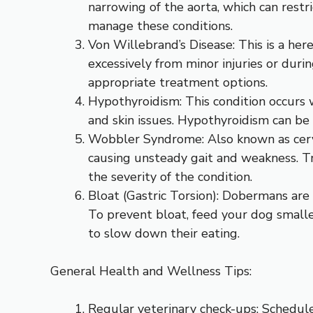
narrowing of the aorta, which can restr
manage these conditions.
Von Willebrand’s Disease: This is a her
excessively from minor injuries or dur
appropriate treatment options.
Hypothyroidism: This condition occurs 
and skin issues. Hypothyroidism can b
Wobbler Syndrome: Also known as cervica
causing unsteady gait and weakness. Tr
the severity of the condition.
Bloat (Gastric Torsion): Dobermans are a
To prevent bloat, feed your dog smalle
to slow down their eating.
General Health and Wellness Tips:
Regular veterinary check-ups: Schedule