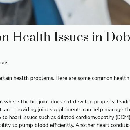
 Health Issues in Do
mans
 certain health problems. Here are some common health
on where the hip joint does not develop properly, leadi
t, and providing joint supplements can help manage thi
 to heart issues such as dilated cardiomyopathy (DCM)
lity to pump blood efficiently. Another heart condition,