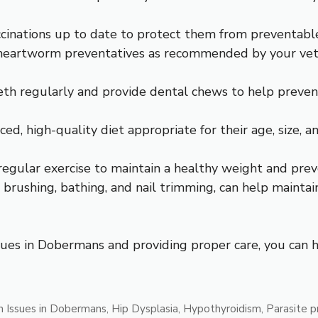
cinations up to date to protect them from preventable
nd heartworm preventatives as recommended by your vete
th regularly and provide dental chews to help prevent
, high-quality diet appropriate for their age, size, and
egular exercise to maintain a healthy weight and preve
brushing, bathing, and nail trimming, can help mainta
es in Dobermans and providing proper care, you can he
 Issues in Dobermans
,
Hip Dysplasia
,
Hypothyroidism
,
Parasite p