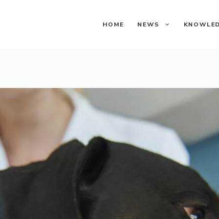
HOME
NEWS
KNOWLE