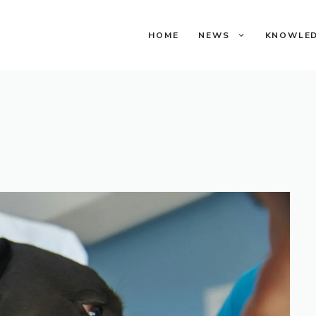
HOME
NEWS
KNOWLE