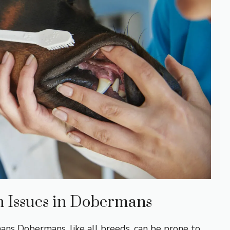
 Issues in Dobermans
s Dobermans, like all breeds, can be prone to