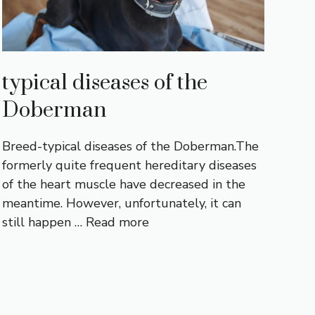
typical diseases of the
Doberman
Breed-typical diseases of the Doberman.The
formerly quite frequent hereditary diseases
of the heart muscle have decreased in the
meantime. However, unfortunately, it can
still happen …
Read more