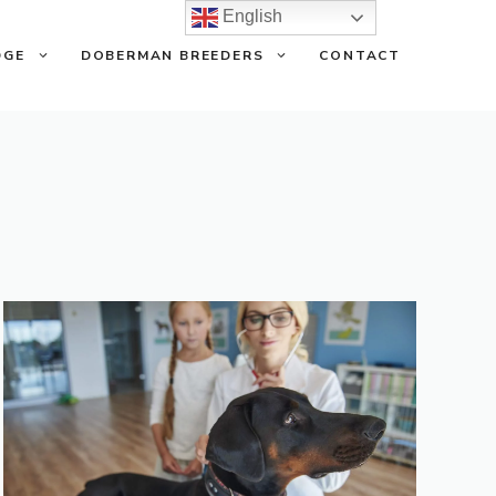
English
DGE
DOBERMAN BREEDERS
CONTACT