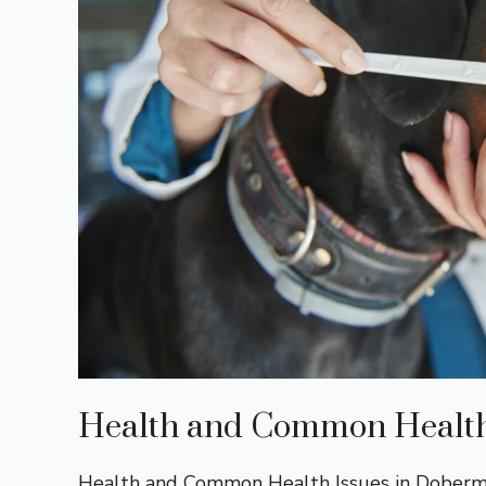
Health and Common Health
Health and Common Health Issues in Doberman