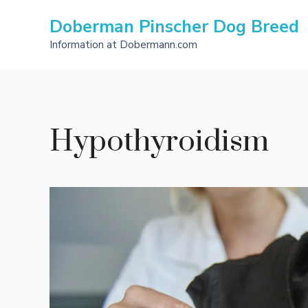
Skip
Doberman Pinscher Dog Breed
to
content
Information at Dobermann.com
Hypothyroidism