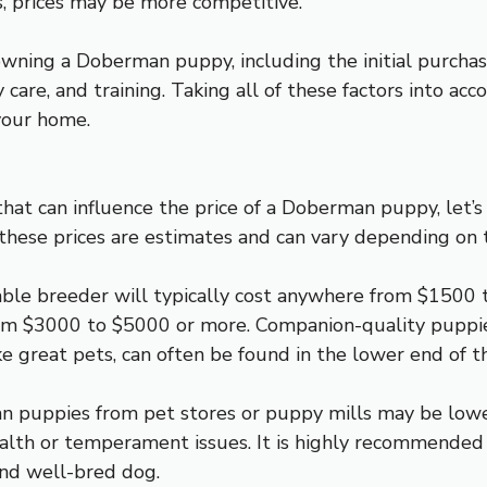
, prices may be more competitive.
owning a Doberman puppy, including the initial purchase 
care, and training. Taking all of these factors into acc
your home.
hat can influence the price of a Doberman puppy, let’s
 these prices are estimates and can vary depending on t
le breeder will typically cost anywhere from $1500 
om $3000 to $5000 or more. Companion-quality puppie
ke great pets, can often be found in the lower end of t
man puppies from pet stores or puppy mills may be low
alth or temperament issues. It is highly recommended
and well-bred dog.