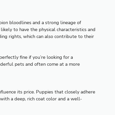
ion bloodlines and a strong lineage of
ikely to have the physical characteristics and
ng rights, which can also contribute to their
rfectly fine if you’re looking for a
nderful pets and often come at a more
nfluence its price. Puppies that closely adhere
with a deep, rich coat color and a well-