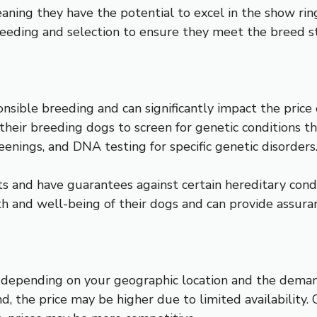
ning they have the potential to excel in the show ring, 
eeding and selection to ensure they meet the breed s
ponsible breeding and can significantly impact the pri
n their breeding dogs to screen for genetic conditions
eenings, and DNA testing for specific genetic disorders
and have guarantees against certain hereditary conditi
h and well-being of their dogs and can provide assura
depending on your geographic location and the demand
the price may be higher due to limited availability. 