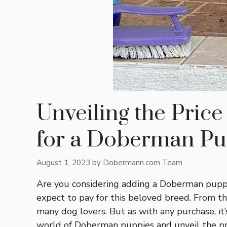
Unveiling the Pric
for a Doberman P
August 1, 2023
by
Dobermann.com Team
Are you considering adding a Doberman puppy 
expect to pay for this beloved breed. From th
many dog lovers. But as with any purchase, it’
world of Doberman puppies and unveil the pric