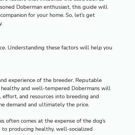
asoned Doberman enthusiast, this guide will
 companion for your home. So, let’s get
.
ce. Understanding these factors will help you
 and experience of the breeder. Reputable
ng healthy and well-tempered Dobermans will
e, effort, and resources into breeding and
 the demand and ultimately the price.
his often comes at the expense of the dog’s
 to producing healthy, well-socialized