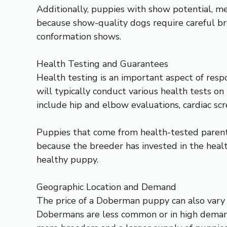
Additionally, puppies with show potential, mea
because show-quality dogs require careful br
conformation shows.
Health Testing and Guarantees
Health testing is an important aspect of res
will typically conduct various health tests o
include hip and elbow evaluations, cardiac scr
Puppies that come from health-tested parents 
because the breeder has invested in the healt
healthy puppy.
Geographic Location and Demand
The price of a Doberman puppy can also vary 
Dobermans are less common or in high demand, 