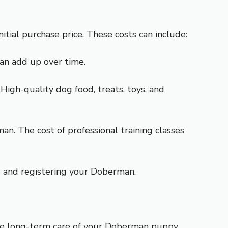
tial purchase price. These costs can include:
can add up over time.
igh-quality dog food, treats, toys, and
man. The cost of professional training classes
ng and registering your Doberman.
 the long-term care of your Doberman puppy.