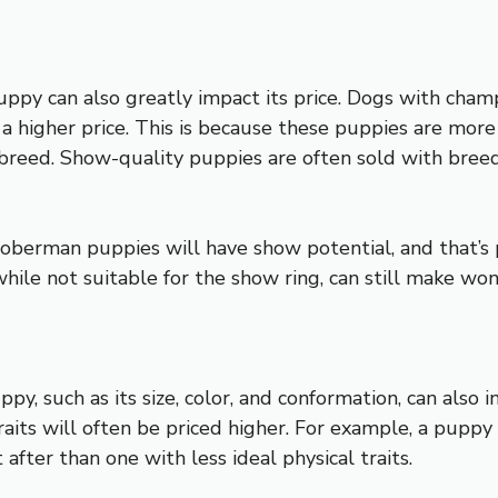
py can also greatly impact its price. Dogs with champ
 higher price. This is because these puppies are more l
breed. Show-quality puppies are often sold with breedi
oberman puppies will have show potential, and that’s pe
ile not suitable for the show ring, can still make wo
y, such as its size, color, and conformation, can also i
aits will often be priced higher. For example, a puppy 
ter than one with less ideal physical traits.