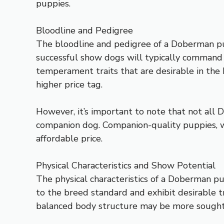
puppies.
Bloodline and Pedigree
The bloodline and pedigree of a Doberman pup
successful show dogs will typically command a
temperament traits that are desirable in the 
higher price tag.
However, it’s important to note that not all D
companion dog. Companion-quality puppies, wh
affordable price.
Physical Characteristics and Show Potential
The physical characteristics of a Doberman pupp
to the breed standard and exhibit desirable tr
balanced body structure may be more sought af