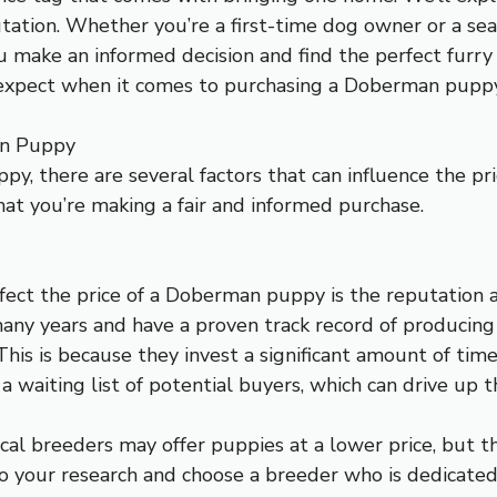
utation. Whether you’re a first-time dog owner or a se
u make an informed decision and find the perfect furry
n expect when it comes to purchasing a Doberman puppy
an Puppy
, there are several factors that can influence the pri
at you’re making a fair and informed purchase.
ffect the price of a Doberman puppy is the reputation
many years and have a proven track record of produci
 This is because they invest a significant amount of tim
 a waiting list of potential buyers, which can drive up
cal breeders may offer puppies at a lower price, but t
 do your research and choose a breeder who is dedicated