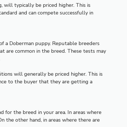
will typically be priced higher. This is
tandard and can compete successfully in
ce of a Doberman puppy. Reputable breeders
 that are common in the breed. These tests may
.
ons will generally be priced higher. This is
nce to the buyer that they are getting a
 for the breed in your area. In areas where
On the other hand, in areas where there are