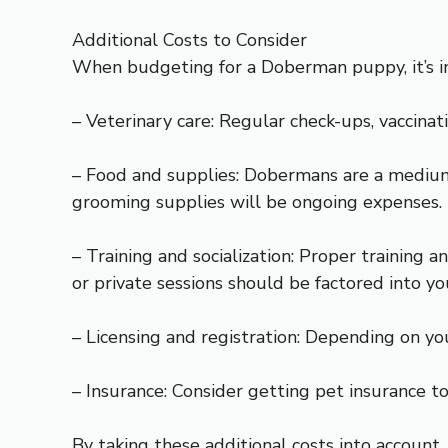
Additional Costs to Consider
When budgeting for a Doberman puppy, it’s imp
– Veterinary care: Regular check-ups, vaccina
– Food and supplies: Dobermans are a medium t
grooming supplies will be ongoing expenses.
– Training and socialization: Proper training 
or private sessions should be factored into y
– Licensing and registration: Depending on yo
– Insurance: Consider getting pet insurance 
By taking these additional costs into account