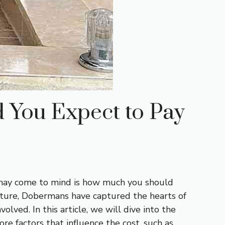
 You Expect to Pay
t may come to mind is how much you should
nature, Dobermans have captured the hearts of
lved. In this article, we will dive into the
e factors that influence the cost, such as