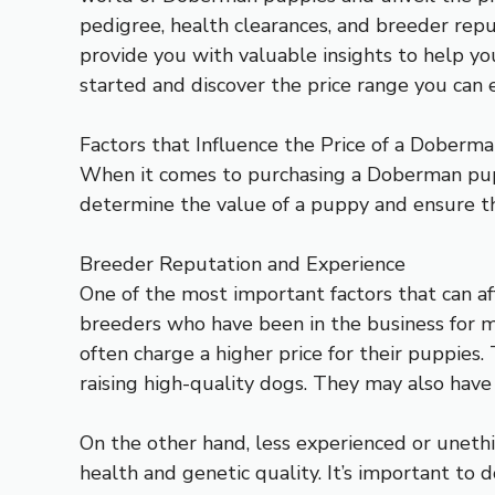
pedigree, health clearances, and breeder rep
provide you with valuable insights to help yo
started and discover the price range you ca
Factors that Influence the Price of a Doberm
When it comes to purchasing a Doberman puppy
determine the value of a puppy and ensure th
Breeder Reputation and Experience
One of the most important factors that can a
breeders who have been in the business for 
often charge a higher price for their puppies.
raising high-quality dogs. They may also have
On the other hand, less experienced or unethi
health and genetic quality. It’s important to