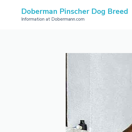
Skip
Doberman Pinscher Dog Breed
to
content
Information at Dobermann.com