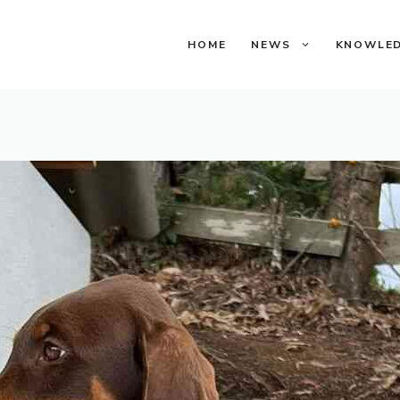
HOME
NEWS
KNOWLE