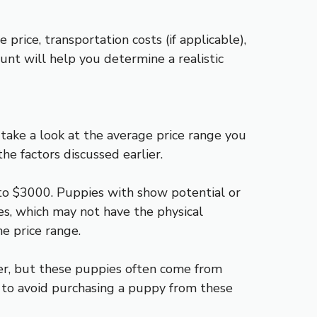
price, transportation costs (if applicable),
ount will help you determine a realistic
 take a look at the average price range you
he factors discussed earlier.
to $3000. Puppies with show potential or
s, which may not have the physical
he price range.
er, but these puppies often come from
 to avoid purchasing a puppy from these