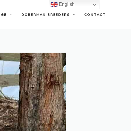
English
DGE
DOBERMAN BREEDERS
CONTACT