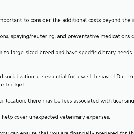
ortant to consider the additional costs beyond the ini
tions, spaying/neutering, and preventative medications 
o large-sized breed and have specific dietary needs. H
and socialization are essential for a well-behaved Dober
our budget.
ur location, there may be fees associated with licensi
to help cover unexpected veterinary expenses.
, you can ensure that you are financially prepared for