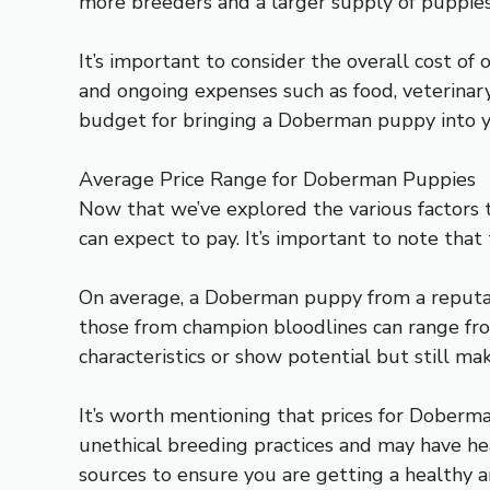
more breeders and a larger supply of puppies
It’s important to consider the overall cost of 
and ongoing expenses such as food, veterinary 
budget for bringing a Doberman puppy into 
Average Price Range for Doberman Puppies
Now that we’ve explored the various factors t
can expect to pay. It’s important to note that
On average, a Doberman puppy from a reputab
those from champion bloodlines can range fr
characteristics or show potential but still ma
It’s worth mentioning that prices for Dober
unethical breeding practices and may have he
sources to ensure you are getting a healthy 