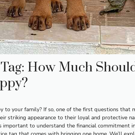
e Tag: How Much Should
uppy?
to your family? If so, one of the first questions tha
eir striking appearance to their loyal and protective 
s important to understand the financial commitment invo
e tag that comes with bringing one home. We’ll explor