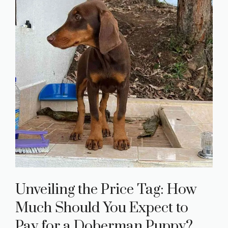
Unveiling the Price Tag: How
Much Should You Expect to
Pay for a Doberman Puppy?