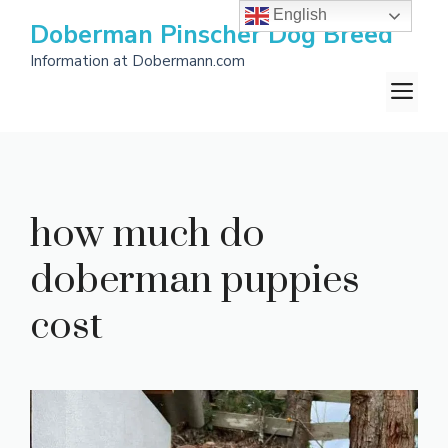
Skip
English
Doberman Pinscher Dog Breed
to
Information at Dobermann.com
content
M
how much do
doberman puppies
cost