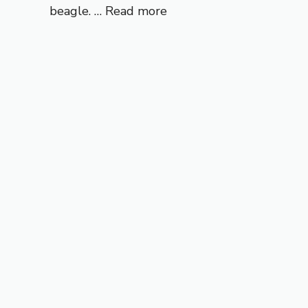
beagle. …
Read more