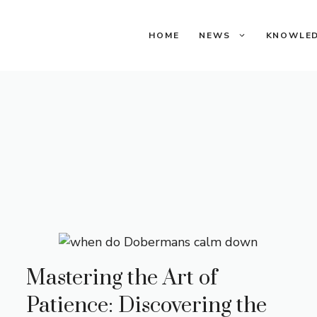
HOME
NEWS
KNOWLE
Mastering the Art of
Patience: Discovering the