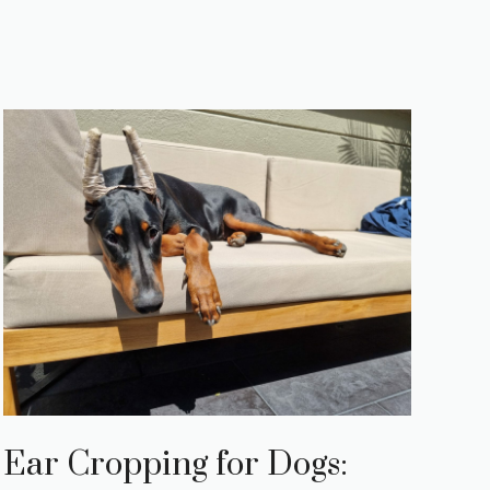
Ear Cropping for Dogs: