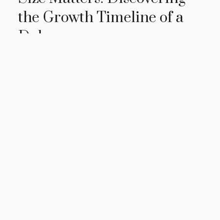
the Growth Timeline of a
Doberman
Size matters, especially when it comes to our
beloved four-legged companions. If you’re a
proud Doberman owner or considering
adding one to your family, understanding …
Read more