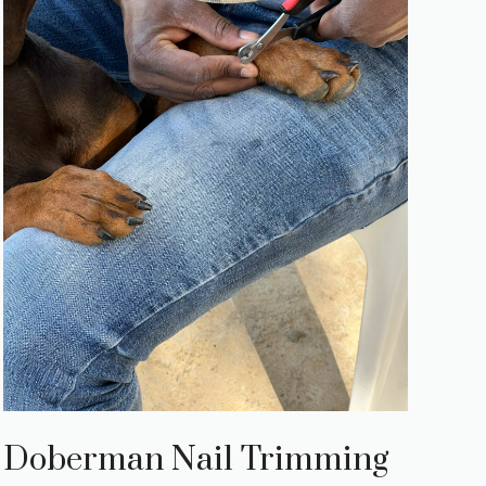
Doberman Nail Trimming