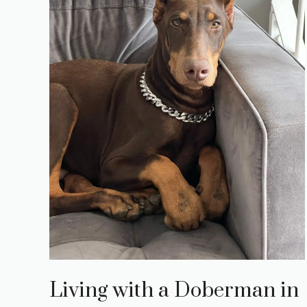
Living with a Doberman in