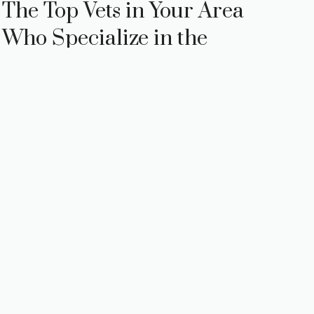
The Top Vets in Your Area
Who Specialize in the
Procedure: The Top Vets in
Your Area Who Specialize
in the Procedure
Are you considering ear cropping for your
beloved canine companion? As a responsible
pet owner, it’s essential to gather all the
necessary information before making …
Read
more