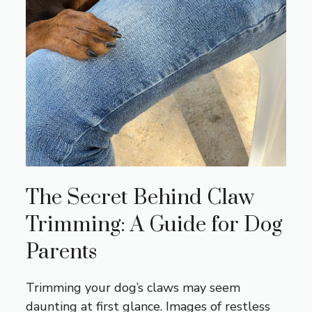
The Secret Behind Claw
Trimming: A Guide for Dog
Parents
Trimming your dog’s claws may seem
daunting at first glance. Images of restless