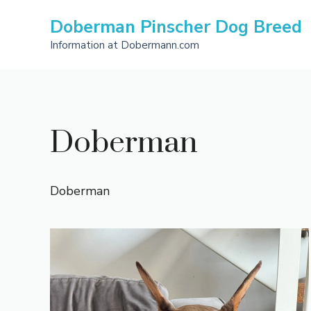
Skip
Doberman Pinscher Dog Breed
to
content
Information at Dobermann.com
Doberman
Doberman