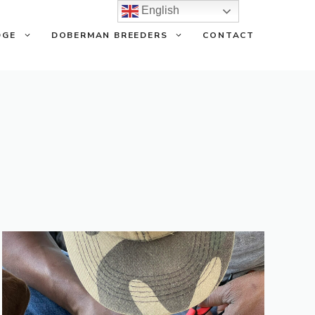
English
DGE
DOBERMAN BREEDERS
CONTACT