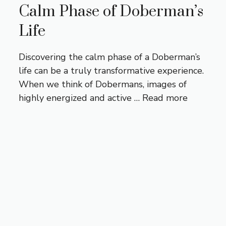
Calm Phase of Doberman’s
Life
Discovering the calm phase of a Doberman’s
life can be a truly transformative experience.
When we think of Dobermans, images of
highly energized and active …
Read more