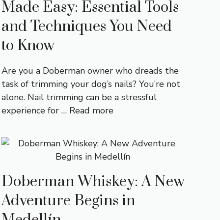
Made Easy: Essential Tools
and Techniques You Need
to Know
Are you a Doberman owner who dreads the
task of trimming your dog’s nails? You’re not
alone. Nail trimming can be a stressful
experience for …
Read more
Doberman Whiskey: A New
Adventure Begins in
Medellín