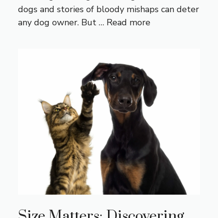
dogs and stories of bloody mishaps can deter
any dog owner. But …
Read more
Size Matters: Discovering