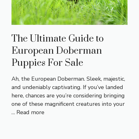
The Ultimate Guide to
European Doberman
Puppies For Sale
Ah, the European Doberman. Sleek, majestic,
and undeniably captivating. If you’ve landed
here, chances are you’re considering bringing
one of these magnificent creatures into your
…
Read more