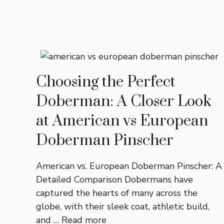
Choosing the Perfect
Doberman: A Closer Look
at American vs European
Doberman Pinscher
American vs. European Doberman Pinscher: A
Detailed Comparison Dobermans have
captured the hearts of many across the
globe, with their sleek coat, athletic build,
and …
Read more