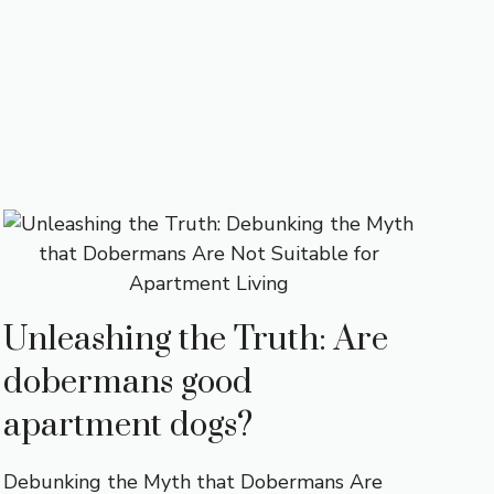
Unleashing the Truth: Are
dobermans good
apartment dogs?
Debunking the Myth that Dobermans Are