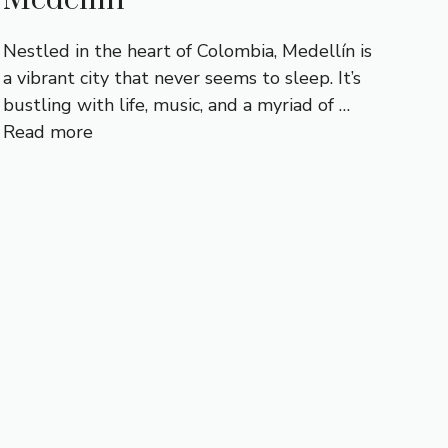
Nestled in the heart of Colombia, Medellín is
a vibrant city that never seems to sleep. It’s
bustling with life, music, and a myriad of …
Read more