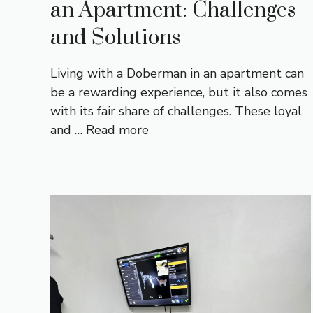
an Apartment: Challenges
and Solutions
Living with a Doberman in an apartment can
be a rewarding experience, but it also comes
with its fair share of challenges. These loyal
and …
Read more