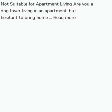
Not Suitable for Apartment Living Are you a
dog lover living in an apartment, but
hesitant to bring home …
Read more