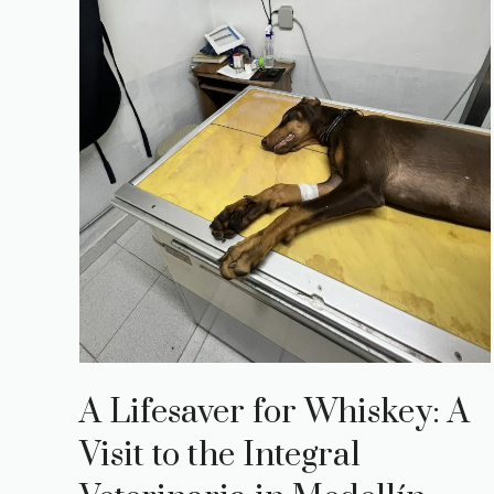
A Lifesaver for Whiskey: A
Visit to the Integral