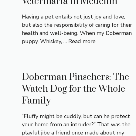
Veterinaria in Medellín
Having a pet entails not just joy and love,
but also the responsibility of caring for their
health and well-being. When my Doberman
puppy, Whiskey, …
Read more
Doberman Pinschers: The
Watch Dog for the Whole
Family
“Fluffy might be cuddly, but can he protect
your home from an intruder?” That was the
playful jibe a friend once made about my